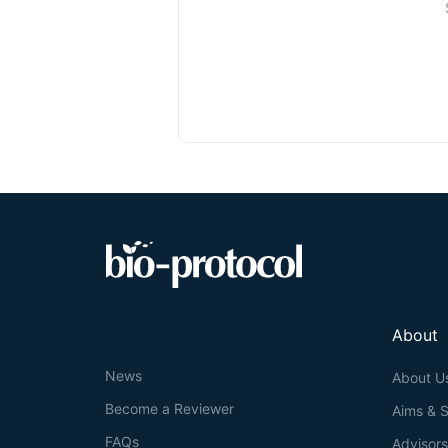
About
News
About U
Become a Reviewer
Aims & 
FAQs
Advisor