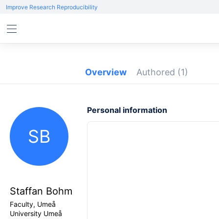
Improve Research Reproducibility
Overview
Authored
(1)
Personal information
SB
Staffan Bohm
Faculty, Umeå
University Umeå