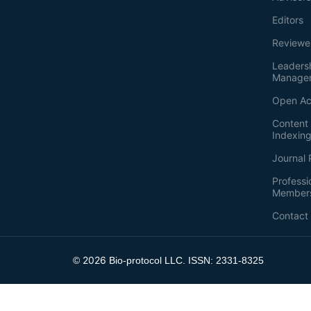
Editors
Reviewe
Leaders
Manage
Open Ac
Content 
Indexin
Journal 
Professi
Member
Contact
2026
©
Bio-protocol LLC. ISSN: 2331-8325