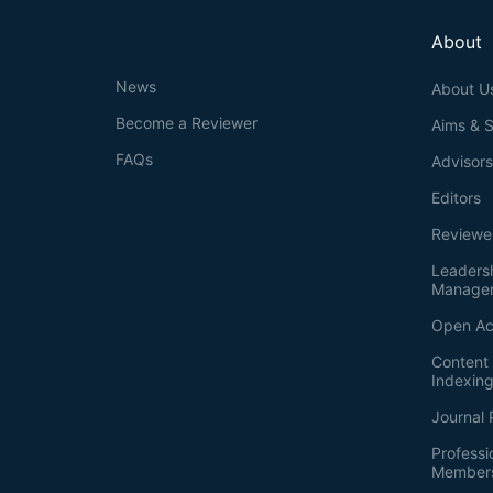
About
News
About U
Become a Reviewer
Aims & 
FAQs
Advisor
Editors
Reviewe
Leaders
Manage
Open Ac
Content 
Indexin
Journal 
Professi
Member