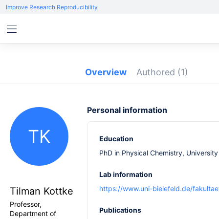
Improve Research Reproducibility
Overview
Authored
(1)
Personal information
TK
Education
PhD in Physical Chemistry, Universit
Lab information
https://www.uni-bielefeld.de/fakult
Tilman Kottke
Professor,
Publications
Department of