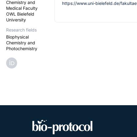
Chemistry and
https://www.uni-bielefeld.de/fakulta
Medical Faculty
OWL Bielefeld
University
Research fields
Biophysical
Chemistry and
Photochemistry