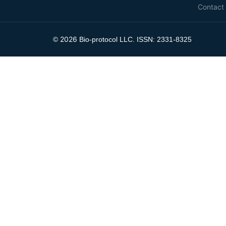
Contact
2026
©
Bio-protocol LLC. ISSN: 2331-8325