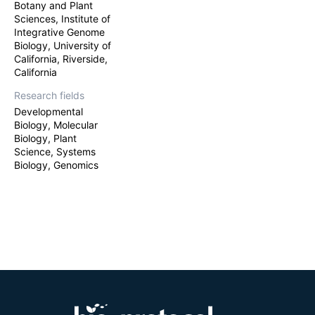
Botany and Plant
Sciences, Institute of
Integrative Genome
Biology, University of
California, Riverside,
California
Research fields
Developmental
Biology, Molecular
Biology, Plant
Science, Systems
Biology, Genomics