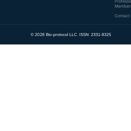
Professi
Member
Contact
2026
©
Bio-protocol LLC. ISSN: 2331-8325