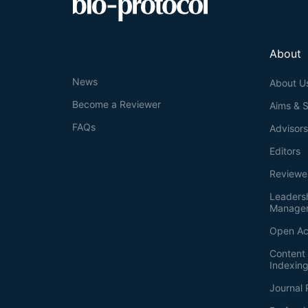
About
News
About U
Become a Reviewer
Aims & 
FAQs
Advisor
Editors
Reviewe
Leaders
Manage
Open Ac
Content 
Indexin
Journal 