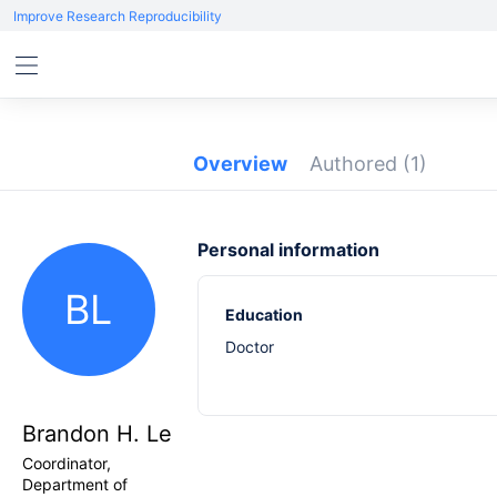
Improve Research Reproducibility
Overview
Authored
(1)
Personal information
BL
Education
Doctor
Brandon H. Le
Coordinator,
Department of