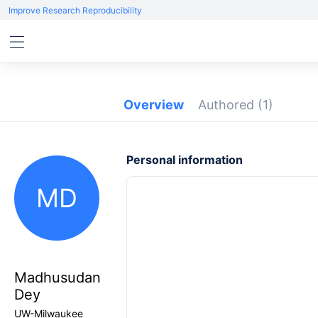
Improve Research Reproducibility
Overview
Authored
(1)
Personal information
MD
Madhusudan
Dey
UW-Milwaukee