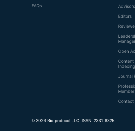
FAQs
Advisor
Editors
Reviewe
Leaders
Manage
Open Ac
Content 
Indexin
Journal 
Professi
Member
Contact
2026
©
Bio-protocol LLC. ISSN: 2331-8325