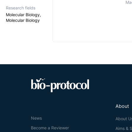
Mad
Research fields
Molecular Biology,
Molecular Biology
About
News
About U
Become a Reviewer
Aims & 