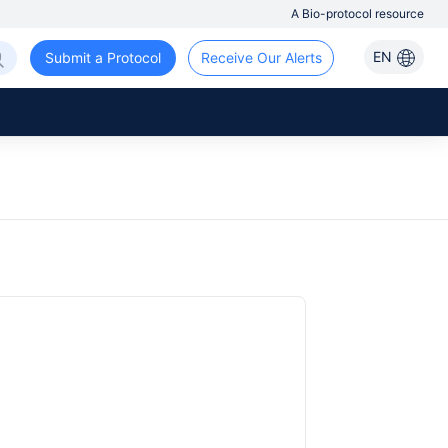
A Bio-protocol resource
EN
Submit a Protocol
Receive Our Alerts