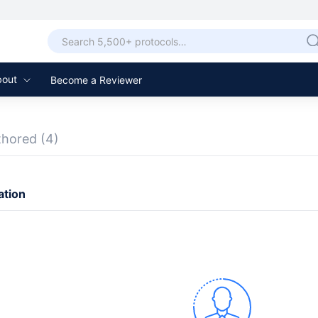
bout
Become a Reviewer
thored
(4)
ation