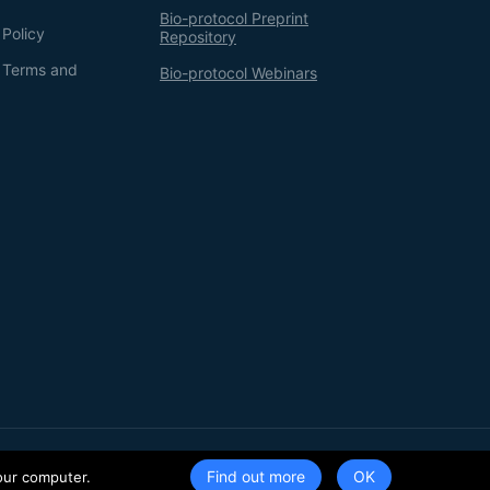
Bio-protocol Preprint
 Policy
Repository
g Terms and
Bio-protocol Webinars
Terms of Service
Privacy Policy
Find out more
our computer.