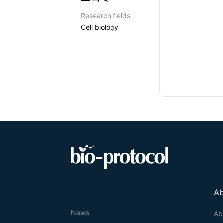
Research fields
Cell biology
Ab
News
Ab