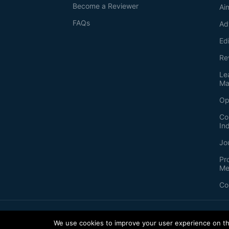
Become a Reviewer
Ai
FAQs
Ad
Ed
Re
Le
Ma
Op
Co
In
Jo
Pr
Me
Co
2026
©
Bio-protocol LLC. ISSN: 2331-8325
We use cookies to improve your user experience on thi