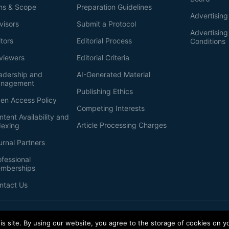
ms & Scope
Preparation Guidelines
Advertising
visors
Submit a Protocol
Advertisin
itors
Editorial Process
Conditions
viewers
Editorial Criteria
adership and
AI-Generated Material
nagement
Publishing Ethics
en Access Policy
Competing Interests
ntent Availability and
Article Processing Charges
dexing
urnal Partners
ofessional
mberships
ntact Us
s site. By using our website, you agree to the storage of cookies on y