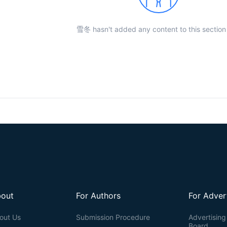
雪冬 hasn't added any content to this section 
out
For Authors
For Adver
out Us
Submission Procedure
Advertising 
Board