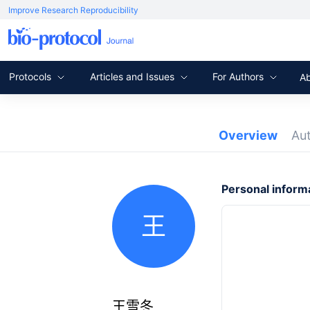
Improve Research Reproducibility
Protocols
Articles and Issues
For Authors
A
Overview
Au
Personal inform
王
王雪冬