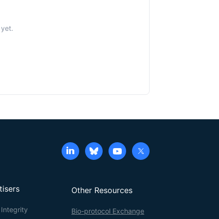
yet.
tisers
Other Resources
Integrity
Bio-protocol Exchange