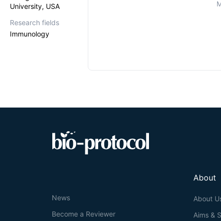
M
University, USA
Research fields
Immunology
About
News
About U
Become a Reviewer
Aims & 