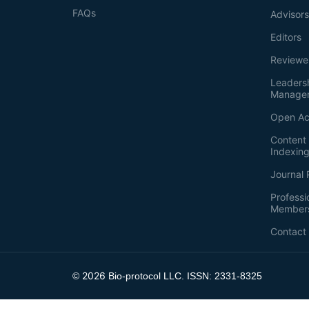
FAQs
Advisor
Editors
Reviewe
Leaders
Manage
Open Ac
Content 
Indexin
Journal 
Professi
Member
Contact
2026
©
Bio-protocol LLC. ISSN: 2331-8325