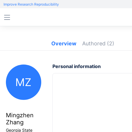
Improve Research Reproducibility
Overview
Authored
(2)
Personal information
MZ
Mingzhen
Zhang
Georgia State