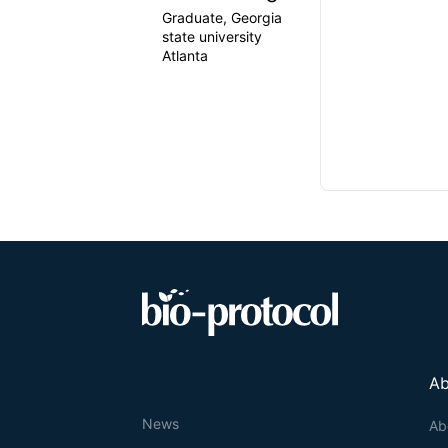
Graduate, Georgia
state university
Atlanta
Ab
News
Ab