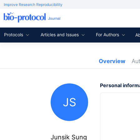
Improve Research Reproducibility
Protocols
Articles and Issues
For Authors
A
Overview
Au
Personal inform
JS
Junsik Sung