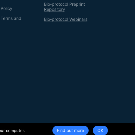
Bio-protocol Preprint
 Policy
Repository
g Terms and
Bio-protocol Webinars
Terms of Service
Privacy Policy
Find out more
our computer.