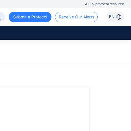
A Bio-protocol resource
EN
Submit a Protocol
Receive Our Alerts