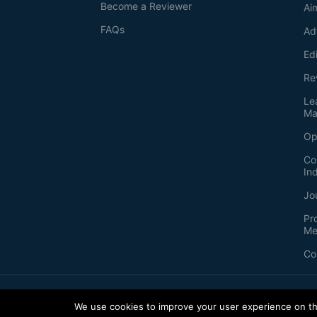
Become a Reviewer
Ai
FAQs
Ad
Ed
Re
Le
Ma
Op
Co
In
Jo
Pr
Me
Co
2026
©
Bio-protocol LLC. ISSN: 2331-8325
We use cookies to improve your user experience on thi