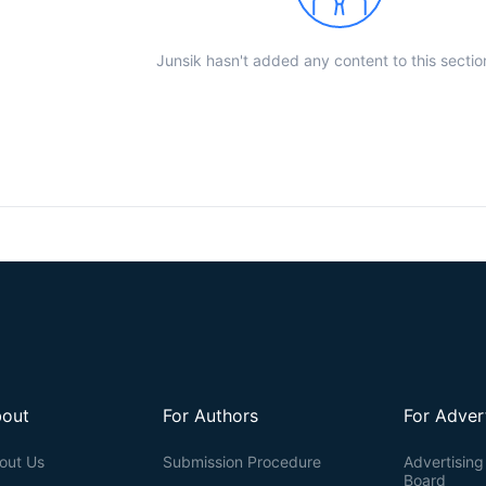
Junsik hasn't added any content to this sectio
out
For Authors
For Adver
out Us
Submission Procedure
Advertising 
Board