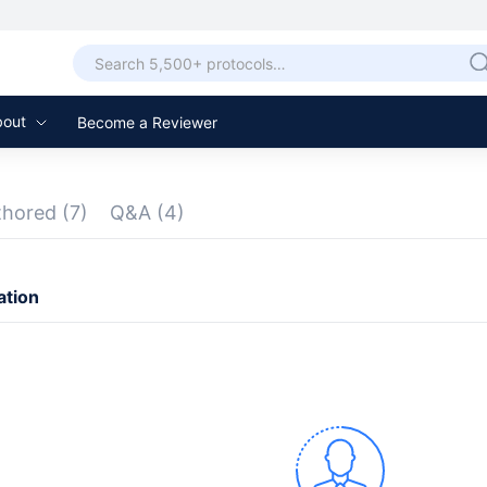
bout
Become a Reviewer
thored
(7)
Q&A
(4)
ation