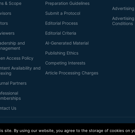
ms & Scope
Preparation Guidelines
Advertising
visors
Submit a Protocol
Advertisin
itors
Editorial Process
Conditions
viewers
Editorial Criteria
adership and
AI-Generated Material
nagement
Publishing Ethics
en Access Policy
Competing Interests
ntent Availability and
Article Processing Charges
dexing
urnal Partners
ofessional
mberships
ntact Us
s site. By using our website, you agree to the storage of cookies on y