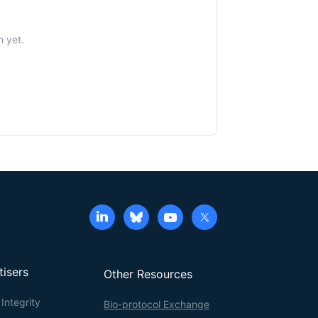
n yet.
tisers
Other Resources
Integrity
Bio-protocol Exchange