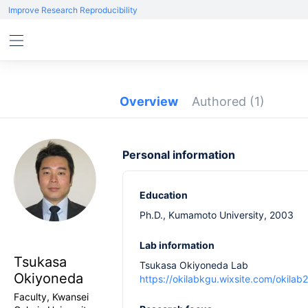
Improve Research Reproducibility
Overview
Authored
(1)
Personal information
Education
Ph.D., Kumamoto University, 2003
Lab information
Tsukasa
Tsukasa Okiyoneda Lab
Okiyoneda
https://okilabkgu.wixsite.com/okilab
Faculty, Kwansei