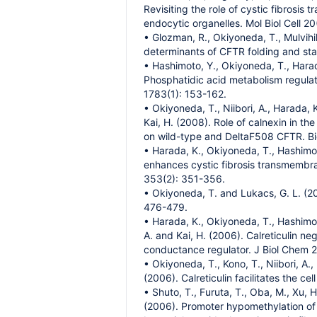
Revisiting the role of cystic fibrosi
endocytic organelles. Mol Biol Cell 2
• Glozman, R., Okiyoneda, T., Mulvihill
determinants of CFTR folding and stab
• Hashimoto, Y., Okiyoneda, T., Harada
Phosphatidic acid metabolism regulate
1783(1): 153-162.
• Okiyoneda, T., Niibori, A., Harada, 
Kai, H. (2008). Role of calnexin in th
on wild-type and DeltaF508 CFTR. B
• Harada, K., Okiyoneda, T., Hashimot
enhances cystic fibrosis transmembr
353(2): 351-356.
• Okiyoneda, T. and Lukacs, G. L. (2
476-479.
• Harada, K., Okiyoneda, T., Hashimot
A. and Kai, H. (2006). Calreticulin ne
conductance regulator. J Biol Chem 
• Okiyoneda, T., Kono, T., Niibori, A.
(2006). Calreticulin facilitates the
• Shuto, T., Furuta, T., Oba, M., Xu, H
(2006). Promoter hypomethylation of 