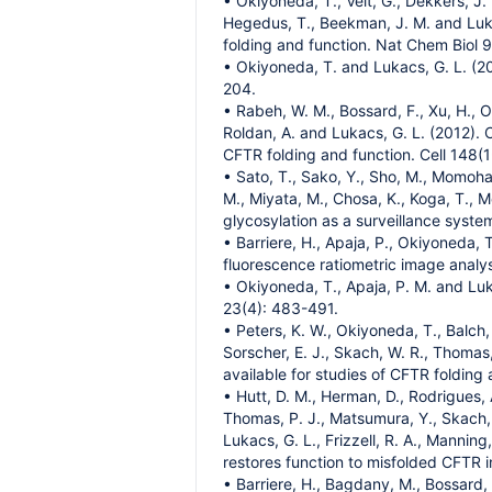
• Okiyoneda, T., Veit, G., Dekkers, J.
Hegedus, T., Beekman, J. M. and Luk
folding and function. Nat Chem Biol 
• Okiyoneda, T. and Lukacs, G. L. (20
204.
• Rabeh, W. M., Bossard, F., Xu, H., O
Roldan, A. and Lukacs, G. L. (2012). 
CFTR folding and function. Cell 148(1
• Sato, T., Sako, Y., Sho, M., Momohar
M., Miyata, M., Chosa, K., Koga, T., 
glycosylation as a surveillance system
• Barriere, H., Apaja, P., Okiyoneda, 
fluorescence ratiometric image analysi
• Okiyoneda, T., Apaja, P. M. and Luk
23(4): 483-491.
• Peters, K. W., Okiyoneda, T., Balch, 
Sorscher, E. J., Skach, W. R., Thomas,
available for studies of CFTR folding
• Hutt, D. M., Herman, D., Rodrigues, A.
Thomas, P. J., Matsumura, Y., Skach, W
Lukacs, G. L., Frizzell, R. A., Mannin
restores function to misfolded CFTR in
• Barriere, H., Bagdany, M., Bossard,