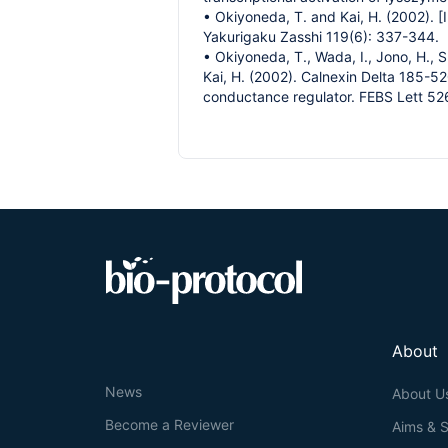
• Okiyoneda, T. and Kai, H. (2002). 
Yakurigaku Zasshi 119(6): 337-344.
• Okiyoneda, T., Wada, I., Jono, H., 
Kai, H. (2002). Calnexin Delta 185-52
conductance regulator. FEBS Lett 52
About
News
About U
Become a Reviewer
Aims & 