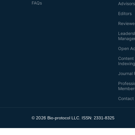
FAQs
Advisor
Editors
Reviewe
Leaders
Manage
Open Ac
Content 
Indexin
Journal 
Professi
Member
Contact
2026
©
Bio-protocol LLC. ISSN: 2331-8325