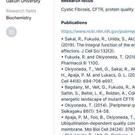
Research focus
Gakuin University
Cystic Fibrosis, CFTR, protein quality
Research fields
Biochemistry
Publications
https://www.ncbi.nlm.nih.gov/pubm
• Sakai, R., Fukuda, R., Unida, S., Ak
(2019). The integral function of the
effectors. J Cell Sci 132(3).
• Fukuda, R. and Okiyoneda, T. (2018)
Pharmacol 9: 1100.
• Okiyoneda, T., Veit, G., Sakai, R., A
H., Apaja, P. M. and Lukacs, G. L. (
Cell 44(6): 694-708 e697.
• Bagdany, M., Veit, G., Fukuda, R., Av
Sattin, S., Beitel, L. K., Roldan, A.,
energetic landscape of mutant CFTR a
• Okiyoneda, T. (2014). [Peripheral 
Seikagaku 86(1): 54-58.
• Apaja, P. M., Foo, B., Okiyoneda, T., 
Ubiquitination-dependent quality con
membrane. Mol Biol Cell 24(24): 378