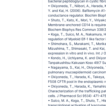
bacterial peptidoglycan in cystic fibr
• Okiyoneda, T., Niibori, A., Harada, 
Y. and Kai, H. (2006). Bafilomycin A1
conductance regulator. Biochim Biop
• Shuto, T., Kato, K., Mori, Y., Viriya
Membrane-anchored CD14 is required
Biochem Biophys Res Commun 338(3
• Koga, T., Suico, M. A., Nakamura, H
regulation of Myeloid Elf-1 like facto
• Shimohara, S., Murakami, T., Morika
Mizushima, T., Shimasaki, T. and Kai
expression in vitro and in vivo. Int J
• Kondo, H., Uchiyama, K. and Okiyo
Tanpakushitsu Kakusan Koso 49(7 Su
• Nagayama, S., Kai, H., Okiyoneda, 
pulmonary mucoepidermoid carcinoma 
• Okiyoneda, T., Harada, K., Takeya, M
F508 CFTR pool in the endoplasmic re
• Okiyoneda, T., Harada, K., Yamahira,
Characterization of the trafficking 
cells. J Pharmacol Sci 95(4): 471-475
• Suico, M. A., Koga, T., Shuto, T., H
transcriptional activation of lysozy