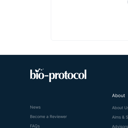
About
News
About U
Become a Reviewer
Aims & 
FAQs
Advisor