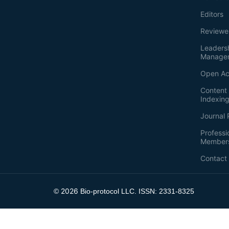
Editors
Reviewe
Leaders
Manage
Open Ac
Content 
Indexin
Journal 
Professi
Member
Contact
2026
©
Bio-protocol LLC. ISSN: 2331-8325