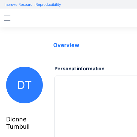
Improve Research Reproducibility
Overview
Personal information
DT
Dionne
Turnbull