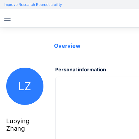
Improve Research Reproducibility
Overview
Personal information
LZ
Luoying
Zhang