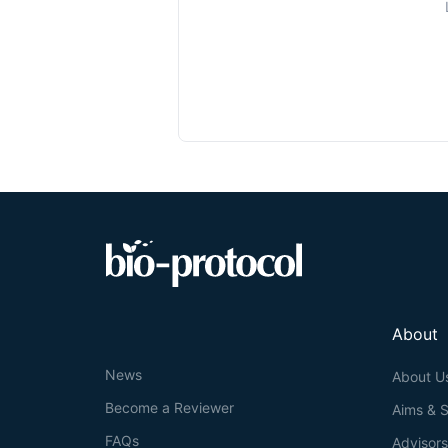
About
News
About U
Become a Reviewer
Aims & 
FAQs
Advisor