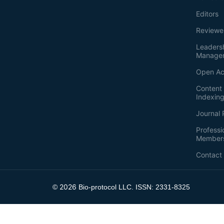
Editors
Reviewe
Leaders
Manage
Open Ac
Content 
Indexin
Journal 
Professi
Member
Contact
2026
©
Bio-protocol LLC. ISSN: 2331-8325