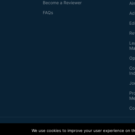
Become a Reviewer
Ai
FAQs
Ad
Ed
Re
Le
Ma
Op
Co
In
Jo
Pr
Me
Co
2026
©
Bio-protocol LLC. ISSN: 2331-8325
We use cookies to improve your user experience on thi