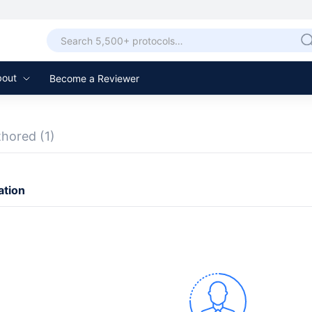
bout
Become a Reviewer
thored
(1)
ation