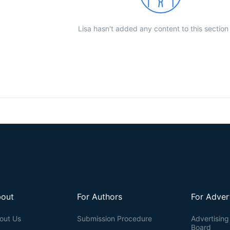
Lisa hasn't added any content to this section
out
For Authors
For Adver
out Us
Submission Procedure
Advertising 
Board