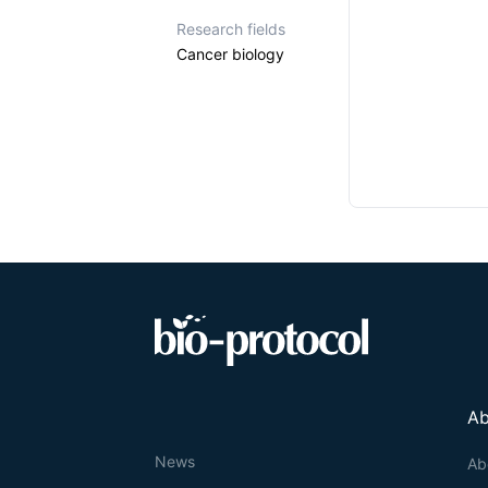
Research fields
Cancer biology
Ab
News
Ab