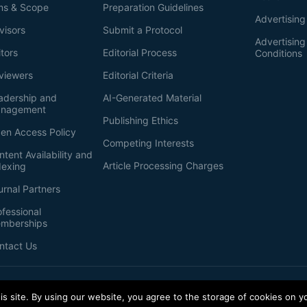
ms & Scope
Preparation Guidelines
Advertising
visors
Submit a Protocol
Advertisin
itors
Editorial Process
Conditions
viewers
Editorial Criteria
adership and
AI-Generated Material
nagement
Publishing Ethics
en Access Policy
Competing Interests
ntent Availability and
Article Processing Charges
dexing
urnal Partners
ofessional
mberships
ntact Us
s site. By using our website, you agree to the storage of cookies on y