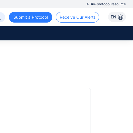
A Bio-protocol resource
EN
Submit a Protocol
Receive Our Alerts