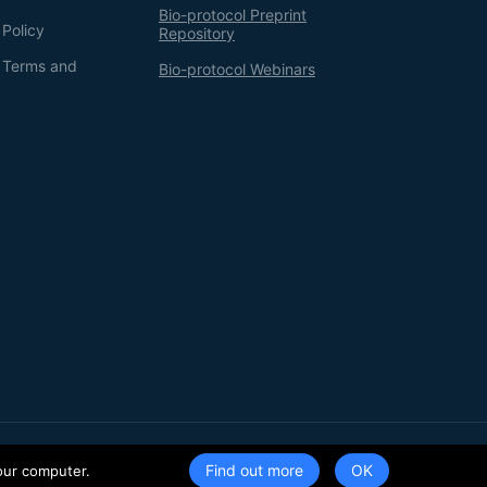
Bio-protocol Preprint
 Policy
Repository
g Terms and
Bio-protocol Webinars
Terms of Service
Privacy Policy
Find out more
our computer.