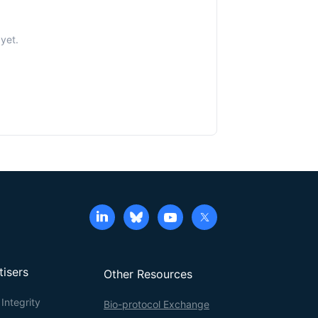
 yet.
tisers
Other Resources
Integrity
Bio-protocol Exchange