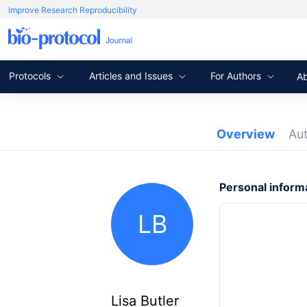
Improve Research Reproducibility
Protocols
Articles and Issues
For Authors
A
Overview
Au
Personal inform
LB
Lisa Butler