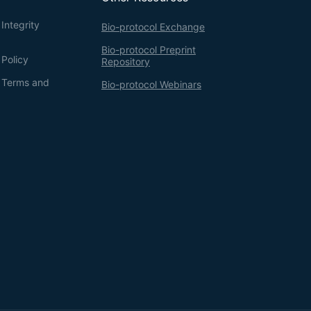
Integrity
Bio-protocol Exchange
Bio-protocol Preprint
 Policy
Repository
g Terms and
Bio-protocol Webinars