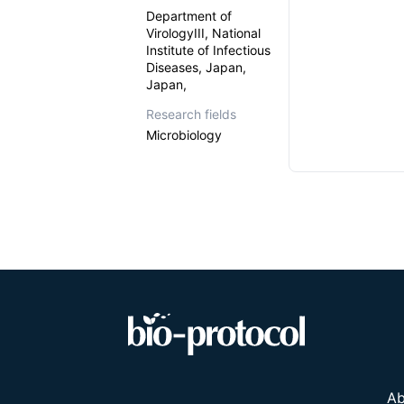
Department of
VirologyIII, National
Institute of Infectious
Diseases, Japan,
Japan,
Research fields
Microbiology
Ab