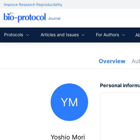
Improve Research Reproducibility
Protocols
Articles and Issues
For Authors
A
Overview
Au
Personal inform
YM
Yoshio Mori