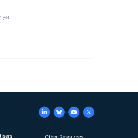
n yet.
tisers
Other Resources