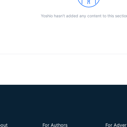
Yoshio hasn't added any content to this sectio
out
For Authors
For Adver