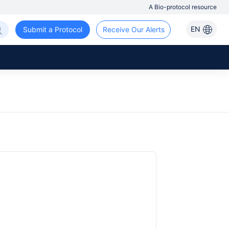
A Bio-protocol resource
EN
Submit a Protocol
Receive Our Alerts