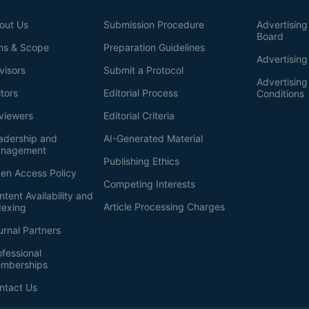
out Us
Submission Procedure
Advertising 
Board
ms & Scope
Preparation Guidelines
Advertising
visors
Submit a Protocol
Advertisin
itors
Editorial Process
Conditions
viewers
Editorial Criteria
adership and
AI-Generated Material
nagement
Publishing Ethics
en Access Policy
Competing Interests
ntent Availability and
Article Processing Charges
dexing
urnal Partners
ofessional
mberships
ntact Us