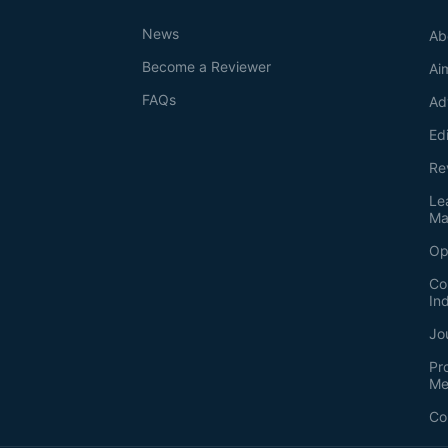
News
Ab
Become a Reviewer
Ai
FAQs
Ad
Ed
Re
Le
Ma
Op
Co
In
Jo
Pr
Me
Co