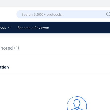
bout
Become a Reviewer
thored
(1)
ation