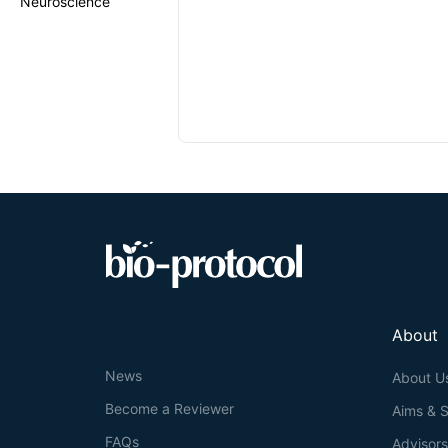
Neuroscience
About
News
About U
Become a Reviewer
Aims & 
FAQs
Advisor