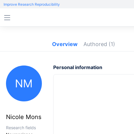
Improve Research Reproducibility
Overview
Authored
(1)
Personal information
NM
Nicole Mons
Research fields