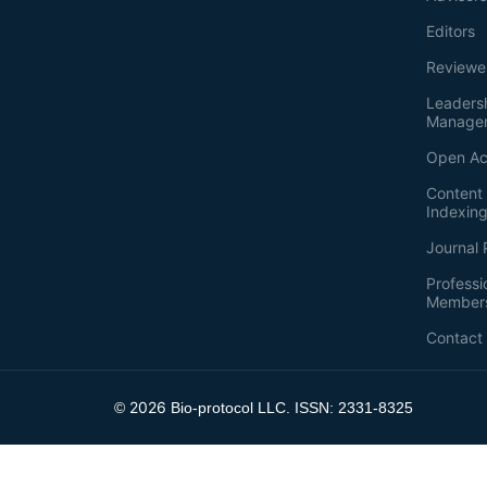
Editors
Reviewe
Leaders
Manage
Open Ac
Content 
Indexin
Journal 
Professi
Member
Contact
2026
©
Bio-protocol LLC. ISSN: 2331-8325