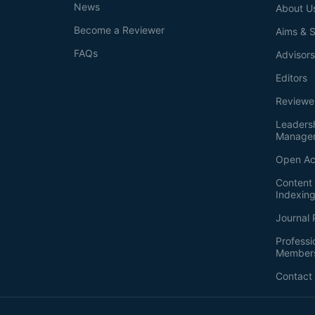
News
About U
Become a Reviewer
Aims & 
FAQs
Advisor
Editors
Reviewe
Leaders
Manage
Open Ac
Content 
Indexin
Journal 
Professi
Member
Contact