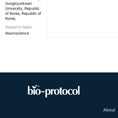
Sungkyunkwan
University, Republic
of Korea, Republic of
Korea,
Research fields
Neuroscience
About