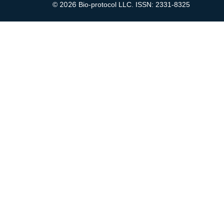
2026
©
Bio-protocol LLC. ISSN: 2331-8325