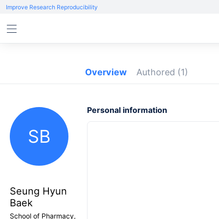
Improve Research Reproducibility
Overview
Authored
(1)
Personal information
SB
Seung Hyun
Baek
School of Pharmacy,