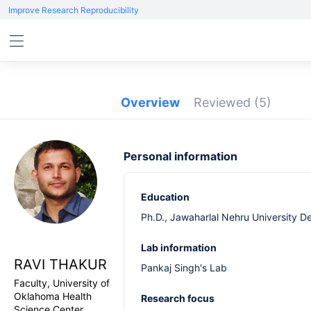
Improve Research Reproducibility
Overview
Reviewed
(5)
Personal information
Education
Ph.D., Jawaharlal Nehru University De
Lab information
RAVI THAKUR
Pankaj Singh's Lab
Faculty, University of
Oklahoma Health
Research focus
Science Center