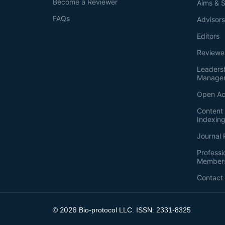
Become a Reviewer
Aims & 
FAQs
Advisor
Editors
Reviewe
Leaders
Manage
Open Ac
Content 
Indexin
Journal 
Professi
Member
Contact
2026
©
Bio-protocol LLC. ISSN: 2331-8325