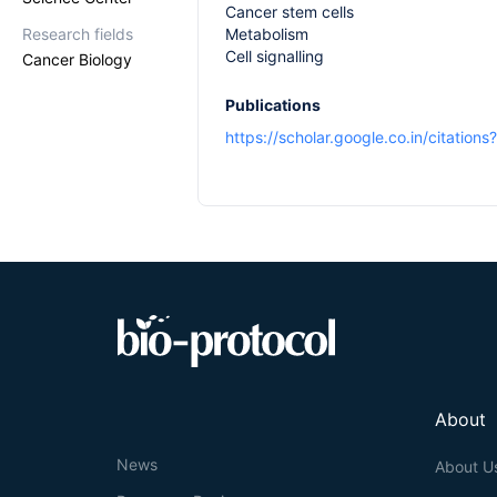
Cancer stem cells
Research fields
Metabolism
Cell signalling
Cancer Biology
Publications
https://scholar.google.co.in/citati
About
News
About U