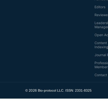
Editors
Reviewe
Leaders
Manage
Open Ac
Content 
Indexin
Journal 
Professi
Member
Contact
2026
©
Bio-protocol LLC. ISSN: 2331-8325