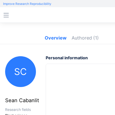
Improve Research Reproducibility
Overview
Authored
(1)
Personal information
SC
Sean Cabanlit
Research fields