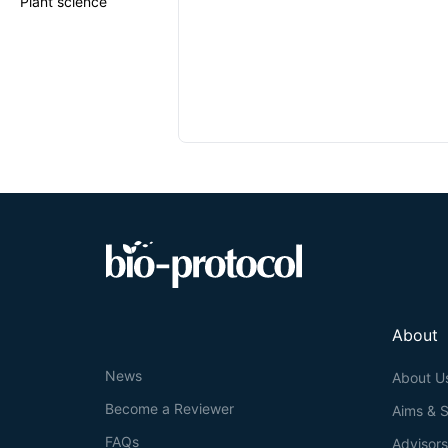
Plant science
About
News
About U
Become a Reviewer
Aims & 
FAQs
Advisor