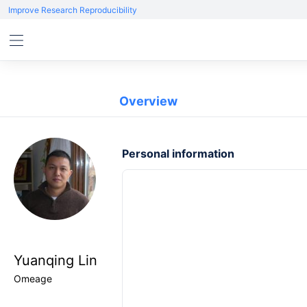
Improve Research Reproducibility
Overview
Personal information
Yuanqing Lin
Omeage