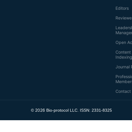
Editors
Reviewe
Leaders
Manage
Open Ac
Content 
Indexin
Journal 
Professi
Member
Contact
2026
©
Bio-protocol LLC. ISSN: 2331-8325