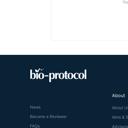
Yu
About
News
About U
Become a Reviewer
Aims & 
FAQs
Advisor