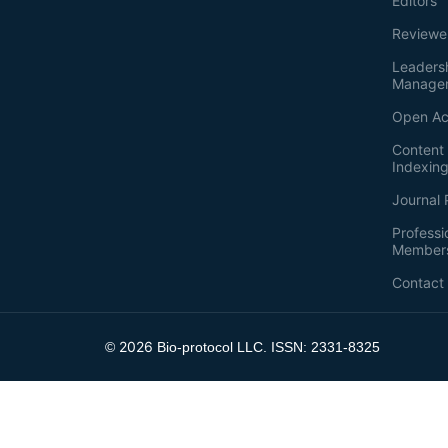
Editors
Reviewe
Leaders
Manage
Open Ac
Content 
Indexin
Journal 
Professi
Member
Contact
2026
©
Bio-protocol LLC. ISSN: 2331-8325