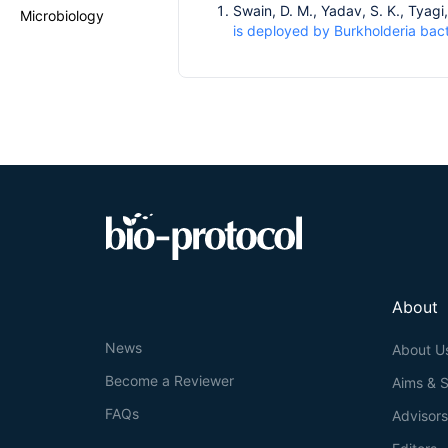
Swain, D. M., Yadav, S. K., Tyagi,
Microbiology
is deployed by Burkholderia bact
About
News
About U
Become a Reviewer
Aims & 
FAQs
Advisor