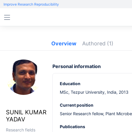
Improve Research Reproducibility
Overview
Authored
(1)
Personal information
Education
MSc, Tezpur University, India, 2013
Current position
SUNIL KUMAR
Senior Research fellow, Plant Microbe
YADAV
Publications
Research fields