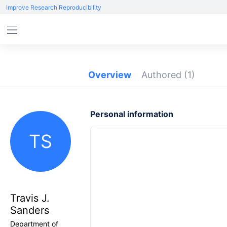
Improve Research Reproducibility
Overview
Authored
(1)
Personal information
TS
Travis J.
Sanders
Department of