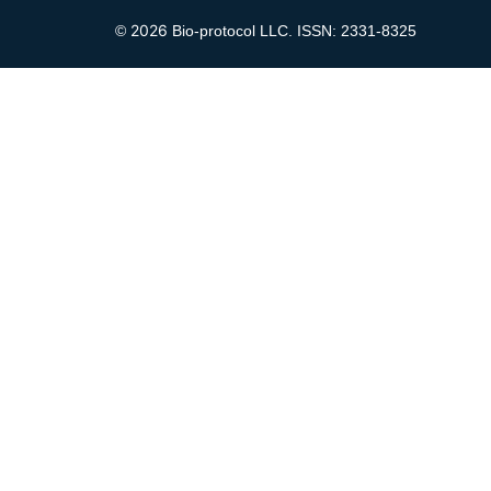
2026
©
Bio-protocol LLC. ISSN: 2331-8325