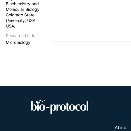
Biochemistry and
Molecular Biology,
Colorado State
University, USA,
USA,
Research fields
Microbiology
About