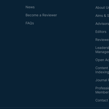
News
About U
Become a Reviewer
Aims & 
FAQs
Advisor
Editors
Reviewe
Leaders
Manage
Open Ac
Content 
Indexin
Journal 
Professi
Member
Contact