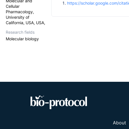
Molecular and
https://scholar.google.com/cit
Cellular
Pharmacology,
University of
California, USA, USA,
Research fields
Molecular biology
About