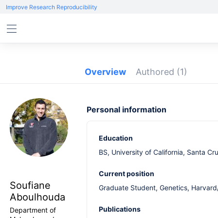
Improve Research Reproducibility
Overview
Authored
(1)
Personal information
Education
BS, University of California, Santa C
Current position
Soufiane
Graduate Student, Genetics, Harvard
Aboulhouda
Publications
Department of