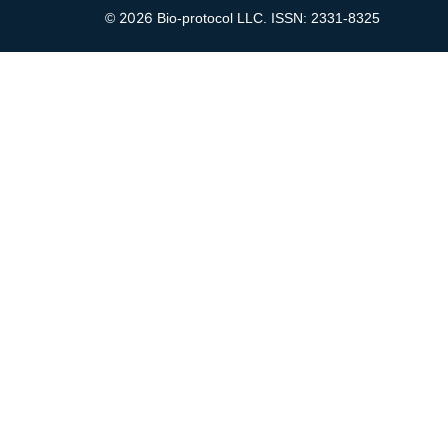
2026
©
Bio-protocol LLC. ISSN: 2331-8325