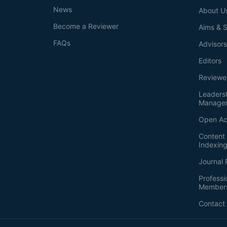
News
About U
Become a Reviewer
Aims & 
FAQs
Advisor
Editors
Reviewe
Leaders
Manage
Open Ac
Content 
Indexin
Journal 
Professi
Member
Contact