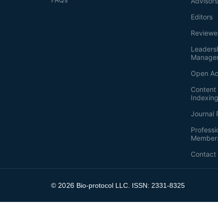
Advisor
Editors
Reviewe
Leaders
Manage
Open Ac
Content 
Indexin
Journal 
Professi
Member
Contact
2026
©
Bio-protocol LLC. ISSN: 2331-8325