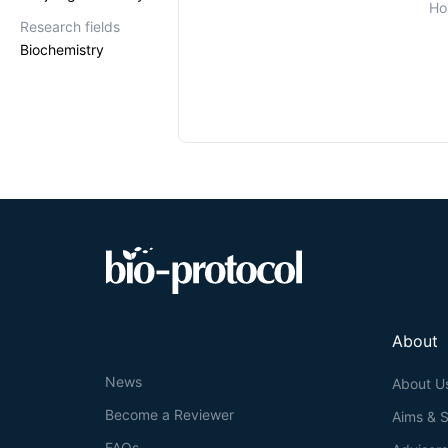
Ho
Research fields
Biochemistry
About
News
About U
Become a Reviewer
Aims & 
FAQs