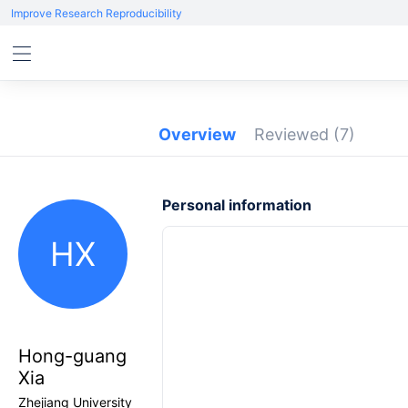
Improve Research Reproducibility
Overview
Reviewed
(7)
Personal information
HX
Hong-guang
Xia
Zhejiang University