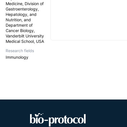
Medicine, Division of
Gastroenterology,
Hepatology, and
Nutrition, and
Department of
Cancer Biology,
Vanderbilt University
Medical School, USA
Research fields
Immunology