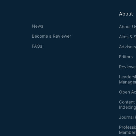
About
News
About U
Become a Reviewer
Aims & 
FAQs
Advisor
Editors
Reviewe
Leaders
Manage
Open Ac
Content 
Indexin
Journal 
Professi
Member