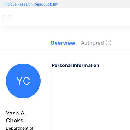
Improve Research Reproducibility
Overview
Authored
(1)
Personal information
YC
Yash A.
Choksi
Department of