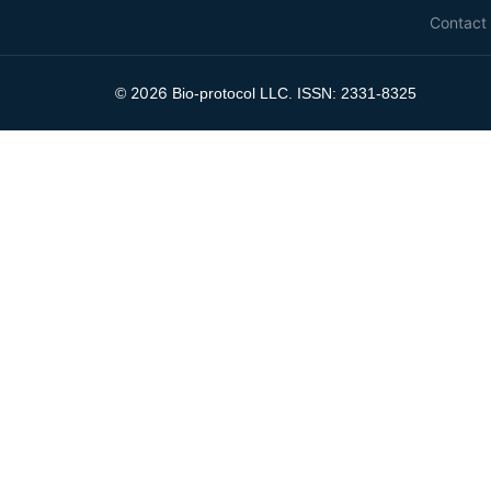
Contact
2026
©
Bio-protocol LLC. ISSN: 2331-8325