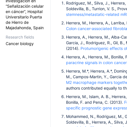
investigación en
Rodriguez, M., Silva, J., Herrera,
“Señalización celular
Soldevilla, B., Turrion, V. S., Pr
en cáncer”, Hospital
stemness/metastatic-related mRN
Universitario Puerta
de Hierro de
Herrera, M., Herrera, A., Larriba,
Majadahonda, Spain
Colon cancer-associated fibrobla
Research fields
Herrera, A., Herrera, M., Alba-Cas
Garcia, J., Rodriguez, R., Gil, B.
Cancer biology
(2014).
Protumorigenic effects of
Herrera, A., Herrera, M., Bonilla,
paracrine signals in colon cancer
Herrera, M.*, Herrera, A.*, Doming
M., Campos-Martin, Y., Garcia de 
M2 macrophage markers together 
authors contributed equally to th
Herrera, M., Islam, A. B., Herrera, 
Bonilla, F. and Pena, C. (2013).
F
specific prognostic gene express
Mohammed, N., Rodriguez, M., Garc
Soldevilla, B., Herrera, A., Silva, 