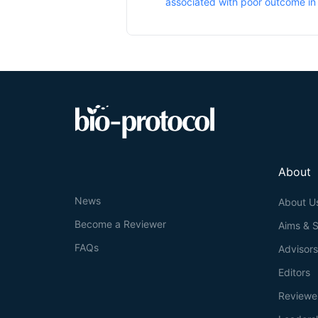
associated with poor outcome i
About
News
About U
Become a Reviewer
Aims & 
FAQs
Advisor
Editors
Reviewe