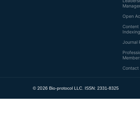
Leaders
Manage
Open Ac
Content 
Indexin
Journal 
Professi
Member
Contact
2026
©
Bio-protocol LLC. ISSN: 2331-8325