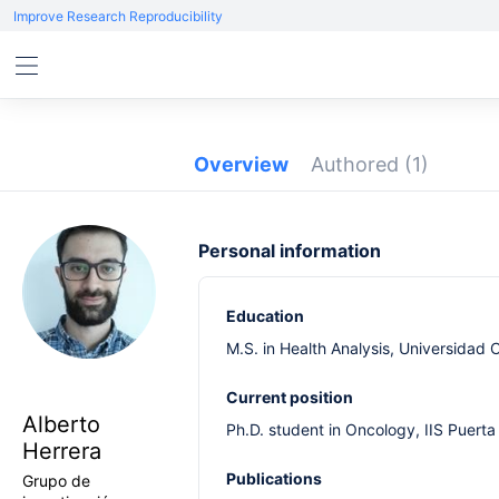
Improve Research Reproducibility
Overview
Authored
(1)
Personal information
Education
M.S. in Health Analysis, Universidad
Current position
Alberto
Ph.D. student in Oncology, IIS Puer
Herrera
Publications
Grupo de