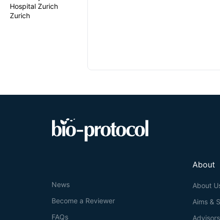
Hospital Zurich
Zurich
About
News
About U
Become a Reviewer
Aims & 
FAQs
Advisor