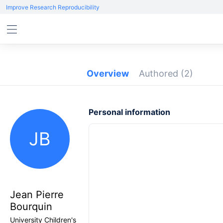
Improve Research Reproducibility
Overview
Authored
(2)
Personal information
JB
Jean Pierre
Bourquin
University Children's