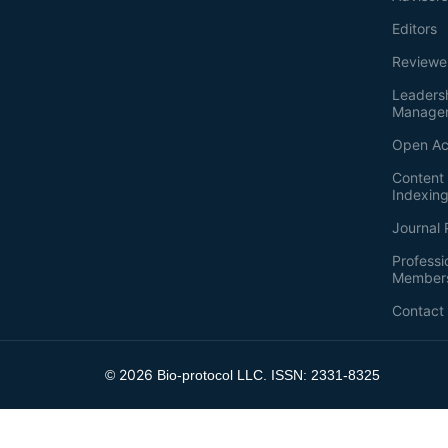
Editors
Reviewe
Leaders
Manage
Open Ac
Content 
Indexin
Journal 
Professi
Member
Contact
2026
©
Bio-protocol LLC. ISSN: 2331-8325