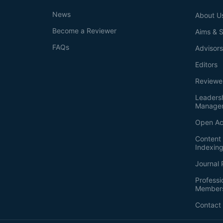
News
About U
Become a Reviewer
Aims & 
FAQs
Advisor
Editors
Reviewe
Leaders
Manage
Open Ac
Content 
Indexin
Journal 
Professi
Member
Contact