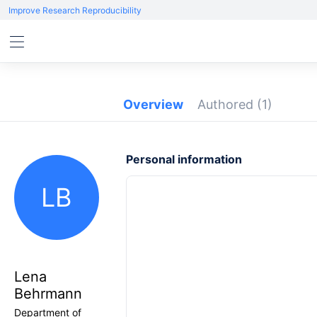
Improve Research Reproducibility
Overview
Authored
(1)
Personal information
LB
Lena
Behrmann
Department of