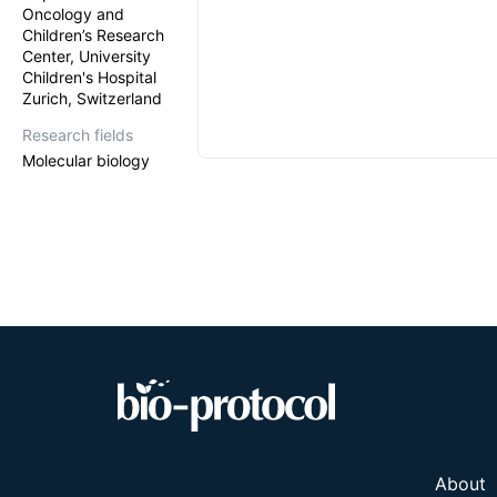
Oncology and
Children’s Research
Center, University
Children's Hospital
Zurich, Switzerland
Research fields
Molecular biology
About