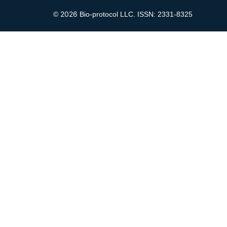
2026
©
Bio-protocol LLC. ISSN: 2331-8325