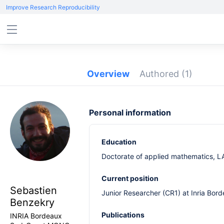
Improve Research Reproducibility
Overview
Authored
(1)
Personal information
Education
Doctorate of applied mathematics, LA
Current position
Sebastien
Junior Researcher (CR1) at Inria Bo
Benzekry
Publications
INRIA Bordeaux