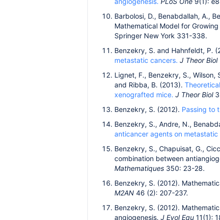
angiogenesis.
PLoS One
9(1): e
Barbolosi, D., Benabdallah, A., Be
Mathematical Model for Growing 
Springer New York 331-338.
Benzekry, S. and Hahnfeldt, P. 
metastatic cancers.
J Theor Biol
Lignet, F., Benzekry, S., Wilson, S
and Ribba, B. (2013).
Theoretica
xenografted mice.
J Theor Biol
3
Benzekry, S. (2012).
Passing to t
Benzekry, S., Andre, N., Benabdall
anticancer agents on metastatic
Benzekry, S., Chapuisat, G., Cicc
combination between antiangioge
Mathematiques
350: 23-28.
Benzekry, S. (2012). Mathematica
M2AN
46 (2): 207-237.
Benzekry, S. (2012). Mathematica
angiogenesis.
J Evol Equ
11(1): 