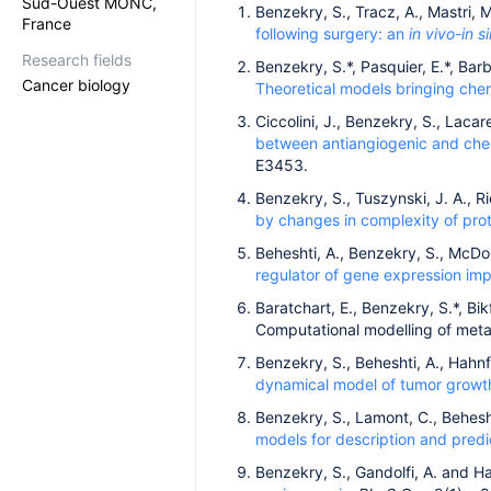
Sud-Ouest MONC,
Benzekry, S., Tracz, A., Mastri, M
France
following surgery: an
in vivo
-in si
Research fields
Benzekry, S.*, Pasquier, E.*, Barbo
Cancer biology
Theoretical models bringing chem
Ciccolini, J., Benzekry, S., Lacare
between antiangiogenic and che
E3453.
Benzekry, S., Tuszynski, J. A., 
by changes in complexity of prot
Beheshti, A., Benzekry, S., McDon
regulator of gene expression im
Baratchart, E., Benzekry, S.*, Bikf
Computational modelling of meta
Benzekry, S., Beheshti, A., Hahnf
dynamical model of tumor growt
Benzekry, S., Lamont, C., Behesht
models for description and predi
Benzekry, S., Gandolfi, A. and H