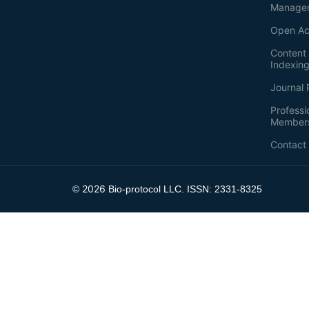
Manage
Open Ac
Content 
Indexin
Journal 
Professi
Member
Contact
2026
©
Bio-protocol LLC. ISSN: 2331-8325