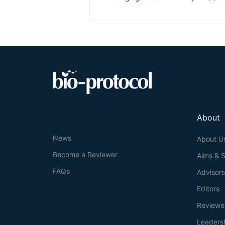
About
News
About U
Become a Reviewer
Aims & 
FAQs
Advisor
Editors
Reviewe
Leaders