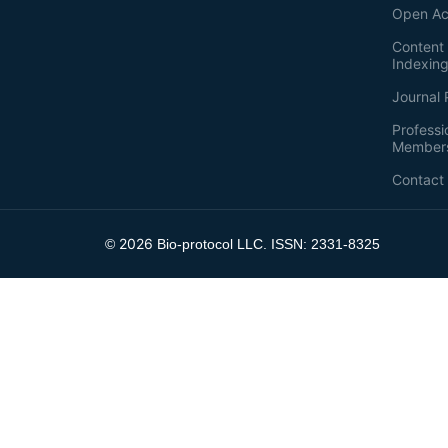
Open Ac
Content 
Indexin
Journal 
Professi
Member
Contact
2026
©
Bio-protocol LLC. ISSN: 2331-8325