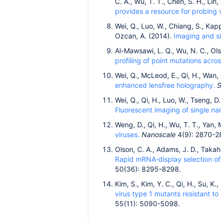
C. A., Wu, T. T., Chen, S. H., Lin
provides a resource for probing v
Wei, Q., Luo, W., Chiang, S., Kapp
Ozcan, A. (2014).
Imaging and si
Al-Mawsawi, L. Q., Wu, N. C., Olso
profiling of point mutations acr
Wei, Q., McLeod, E., Qi, H., Wan,
enhanced lensfree holography.
S
Wei, Q., Qi, H., Luo, W., Tseng, D.
Fluorescent imaging of single na
Weng, D., Qi, H., Wu, T. T., Yan, 
viruses.
Nanoscale
4(9): 2870-2
Olson, C. A., Adams, J. D., Takaha
Rapid mRNA‐display selection of 
50(36): 8295-8298.
Kim, S., Kim, Y. C., Qi, H., Su, K
virus type 1 mutants resistant to
55(11): 5090-5098.