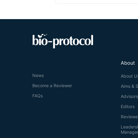
About
News
About U
Become a Reviewer
Aims & 
FAQs
Advisor
Editors
Reviewe
Leaders
Manage