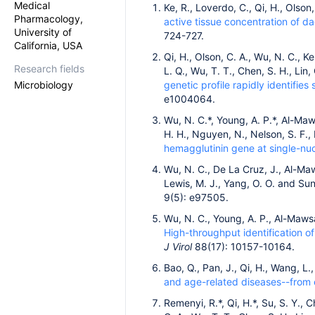
Medical
Ke, R., Loverdo, C., Qi, H., Olson
Pharmacology,
active tissue concentration of da
University of
724-727.
California, USA
Qi, H., Olson, C. A., Wu, N. C., K
Research fields
L. Q., Wu, T. T., Chen, S. H., Lin
Microbiology
genetic profile rapidly identifies
e1004064.
Wu, N. C.*, Young, A. P.*, Al-Mawsa
H. H., Nguyen, N., Nelson, S. F., 
hemagglutinin gene at single-nuc
Wu, N. C., De La Cruz, J., Al-Maws
Lewis, M. J., Yang, O. O. and Sun
9(5): e97505.
Wu, N. C., Young, A. P., Al-Mawsaw
High-throughput identification of
J Virol
88(17): 10157-10164.
Bao, Q., Pan, J., Qi, H., Wang, L.
and age-related diseases--from 
Remenyi, R.*, Qi, H.*, Su, S. Y., 