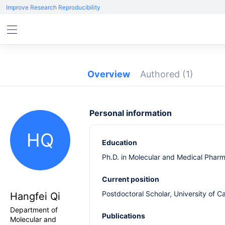
Improve Research Reproducibility
Overview
Authored
(1)
Personal information
HQ
Education
Ph.D. in Molecular and Medical Pharma
Current position
Postdoctoral Scholar, University of C
Hangfei Qi
Department of
Publications
Molecular and