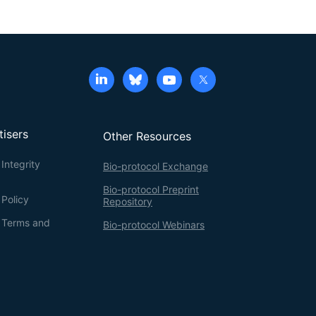
tisers
Other Resources
Integrity
Bio-protocol Exchange
Bio-protocol Preprint
 Policy
Repository
g Terms and
Bio-protocol Webinars