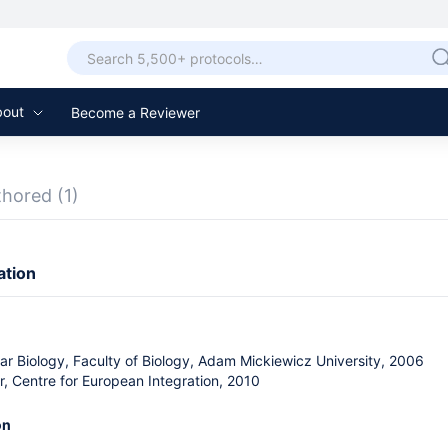
bout
Become a Reviewer
thored
(1)
ation
lar Biology, Faculty of Biology, Adam Mickiewicz University, 2006
, Centre for European Integration, 2010
on