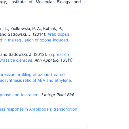
ogy, Institute of Molecular Biology and
, L., Ziolkowski, P. A., Kubiak, P.,
. and Sadowski, J. (2014).
Arabidopsis
d in the regulation of ozone-induced
. and Sadowski, J. (2013).
Expression
Brassica oleracea
.
Ann Appl Biol
163(1):
ression profiling of ozone-treated
iosynthesis ratio of ABA and ethylene.
sponse and tolerance.
J Integr Plant Biol
ss response in Arabidopsis: transcription