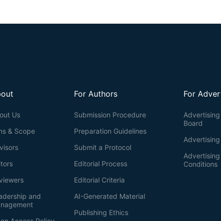
out
For Authors
For Adver
out Us
Submission Procedure
Advertising 
Board
ms & Scope
Preparation Guidelines
Advertising
visors
Submit a Protocol
Advertisin
itors
Editorial Process
Conditions
viewers
Editorial Criteria
adership and
AI-Generated Material
nagement
Publishing Ethics
en Access Policy