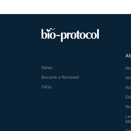
Ab
News
Ab
Become a Reviewer
Ai
FAQs
Ad
Ed
Re
Le
Ma
Op