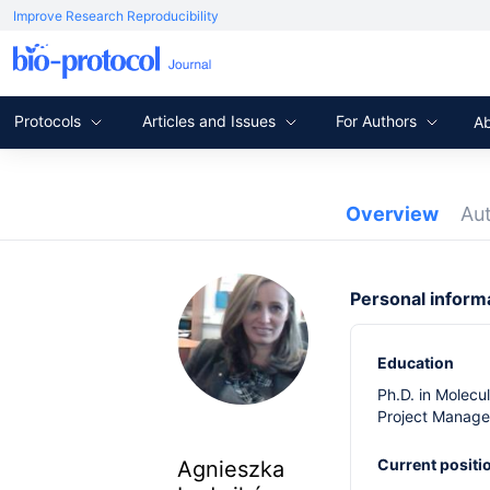
Improve Research Reproducibility
Protocols
Articles and Issues
For Authors
A
Overview
Au
Personal inform
Education
Ph.D. in Molecu
Project Manager
Current positi
Agnieszka