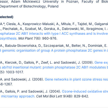
fessor, Adam Mickiewicz University in Poznan, Faculty of Biol
 Department of Biotechnology, Poland
selected)
.*, Ciesla, A., Kasprowicz-Maluski, A., Mitula, F., Tajdel, M., Galganski
, Piechalak, A., Szabat, M., Gorska, A., Dabrowski, M., Ibragimow, I
osphatase 2C ABI1 interacts with type I ACC synthases and is involve
osynthesis.
Mol Plant
7(6): 960-976.
A., Babula‐Skowrońska, D., Szczepaniak, M., Belter, N., Dominiak, E
nd genomic organisation of group A protein phosphatase 2C genes in
., Kierzek, D., Gallois, P., Zeef, L. and Sadowski, J. (2009).
Gene exp
s abi1td insertional mutant: protein phosphatase 2C ABI1 modulates b
5): 1003-1017.
A. and Sadowski, J. (2008).
Gene networks in plant ozone stress re
56-1267.
., Gallois, P. and Sadowski, J. (2004).
Ozone-induced oxidative stre
y microarray approach.
Cell Mol Biol Lett
9(4B): 829-842.