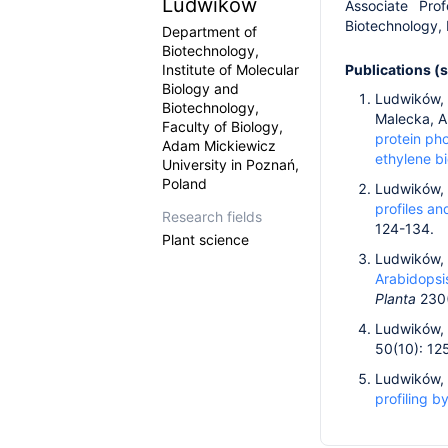
Ludwików
Associate Pro
Biotechnology,
Department of
Biotechnology,
Institute of Molecular
Publications (
Biology and
Ludwików, A
Biotechnology,
Malecka, A.
Faculty of Biology,
protein ph
Adam Mickiewicz
ethylene bi
University in Poznań,
Poland
Ludwików, 
profiles a
Research fields
124-134.
Plant science
Ludwików, A
Arabidopsi
Planta
230(
Ludwików, 
50(10): 12
Ludwików, A
profiling b