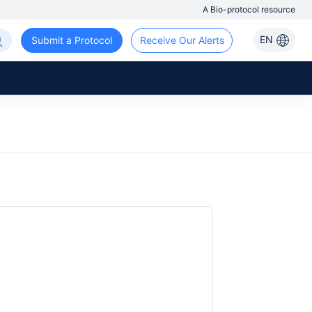
A Bio-protocol resource
EN
Submit a Protocol
Receive Our Alerts