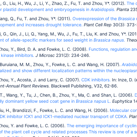
, G., Liu, H., Wu, J., Li, Y., Zhao, Z., Fu, T. and Zhou, Y*. (2012).
The c
for plastid development and embryogenesis in
Arabidopsis
.
Planta
235
ang, Q., Fu, T. and Zhou, Y*. (2011).
Overexpression of the
Brassica
lopment and increases drought tolerance.
Plant Cell Rep
30(3): 373-
, G., Qin, J., Li, Q., Yang, M., Wu, J., Fu, T., Liu, K. and Zhou, Y*. (20
t of allele-specific markers for seed weight in
Brassica napus
.
Theo
hou, Y., Bird, D. A. and Fowke, L. C. (2008).
Functions, regulation and
inase inhibitors.
J Microsc
231(2): 234-246.
, Buruiana, M. M., Zhou, Y., Fowke, L. C. and Wang, H. (2007).
Arabid
alized and show different localization patterns within the nucleoplas
hou, Y., Acosta, J. and Larry, C. (2007).
CDK inhibitors.
In: Inze, D. (
t-Annual Plant Reviews.
Blackwell Publishing, V32, 62-86.
, T., Wang, Y., Tu, J., Chen, B., Zhou, Y., Ma, C. and Shan, L. (2006).
D
ally dominant yellow seed coat gene in
Brassica napus
L.
Euphytica
1
iu, H., Brandizzi, F., Fowke, L. C. and Wang, H. (2006).
Molecular con
CDK inhibitor ICK1 and ICK1-mediated nuclear transport of CDKA.
Plan
Zhou, Y. and Fowke, L. C. (2006).
The emerging importance of cyclin-
of the plant cell cycle and related processes This review is one of a 