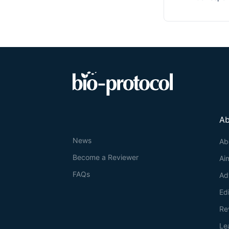
Ab
News
Ab
Become a Reviewer
Ai
FAQs
Ad
Ed
Re
Le