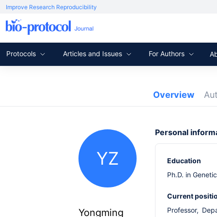
Improve Research Reproducibility
Protocols
Articles and Issues
For Authors
A
Overview
Au
Personal inform
YZ
Education
Ph.D. in Geneti
Current positi
Professor, Dep
Yongming