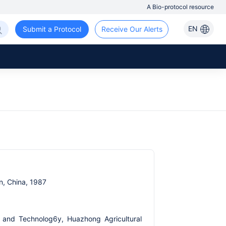
A Bio-protocol resource
EN
Submit a Protocol
Receive Our Alerts
n, China, 1987
e and Technolog6y, Huazhong Agricultural