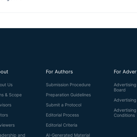
out
For Authors
For Adver
out Us
Submission Procedure
Advertising 
Board
ms & Scope
Preparation Guidelines
Advertising
visors
Submit a Protocol
Advertisin
itors
Editorial Process
Conditions
viewers
Editorial Criteria
adership and
AI-Generated Material