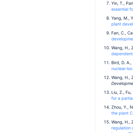
Yin, T., Pan
essential 
Yang, M., Y
plant deve
Fan, C., Cai
developmen
Wang, H., Z
dependent k
Bird, D. A.
nuclear-loc
Wang, H., Z
Developmen
Liu, Z., Fu
for a parti
Zhou, Y., N
the plant 
Wang, H., 
regulation 