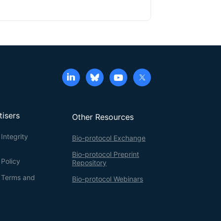
tisers
Other Resources
Integrity
Bio-protocol Exchange
Bio-protocol Preprint
 Policy
Repository
g Terms and
Bio-protocol Webinars