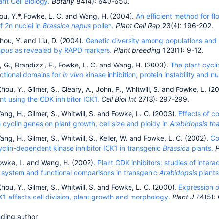
ant Cell Biology.
Botany
84(4): 640-650.
ou, Y.*, Fowke, L. C. and Wang, H. (2004).
An efficient method for fl
f 2n nuclei in
Brassica napus
pollen.
Plant Cell Rep
23(4): 196-202.
hou, Y. and Liu, D. (2004).
Genetic diversity among populations and b
apus
as revealed by RAPD markers.
Plant breeding
123(1): 9-12.
i, G., Brandizzi, F., Fowke, L. C. and Wang, H. (2003).
The plant cycli
nctional domains for
in vivo
kinase inhibition, protein instability and nu
hou, Y., Gilmer, S., Cleary, A., John, P., Whitwill, S. and Fowke, L. (2
t using the CDK inhibitor ICK1.
Cell Biol Int
27(3): 297-299.
ang, H., Gilmer, S., Whitwill, S. and Fowke, L. C. (2003).
Effects of c
cyclin genes on plant growth, cell size and ploidy in
Arabidopsis tha
ang, H., Gilmer, S., Whitwill, S., Keller, W. and Fowke, L. C. (2002).
Co
yclin-dependent kinase inhibitor ICK1 in transgenic
Brassica
plants.
P
Fowke, L. and Wang, H. (2002).
Plant CDK inhibitors: studies of interac
 system and functional comparisons in transgenic
Arabidopsis
plants
hou, Y., Gilmer, S., Whitwill, S. and Fowke, L. C. (2000).
Expression o
CK1 affects cell division, plant growth and morphology.
Plant J
24(5):
ding author