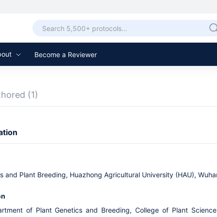
bout
Become a Reviewer
thored
(1)
ation
cs and Plant Breeding, Huazhong Agricultural University (HAU), Wuha
on
artment of Plant Genetics and Breeding, College of Plant Scienc