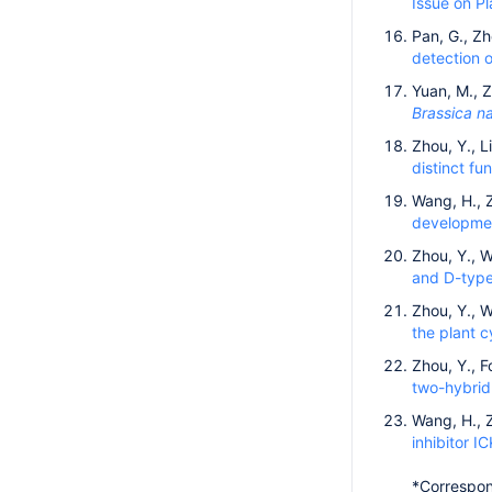
Issue on Pl
Pan, G., Zh
detection o
Yuan, M., Z
Brassica n
Zhou, Y., L
distinct fu
Wang, H., Z
developmen
Zhou, Y., W
and D-type 
Zhou, Y., W
the plant c
Zhou, Y., 
two-hybrid
Wang, H., Z
inhibitor I
*Correspon