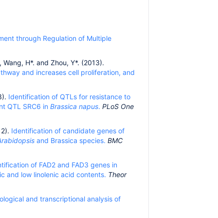
ment through Regulation of Multiple
C., Wang, H*. and Zhou, Y*. (2013).
hway and increases cell proliferation, and
3).
Identification of QTLs for resistance to
tant QTL SRC6 in
Brassica napus
.
PLoS One
12).
Identification of candidate genes of
Arabidopsis
and Brassica species.
BMC
ntification of FAD2 and FAD3 genes in
c and low linolenic acid contents.
Theor
logical and transcriptional analysis of