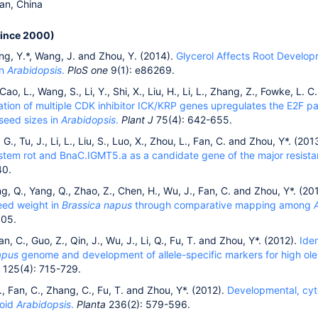
an, China
since 2000)
ng, Y.*, Wang, J. and Zhou, Y. (2014).
Glycerol Affects Root Develop
in
Arabidopsis
.
PloS one
9(1): e86269.
Cao, L., Wang, S., Li, Y., Shi, X., Liu, H., Li, L., Zhang, Z., Fowke, L. 
tion of multiple CDK inhibitor ICK/KRP genes upregulates the E2F pat
seed sizes in
Arabidopsis
.
Plant J
75(4): 642-655.
 G., Tu, J., Li, L., Liu, S., Luo, X., Zhou, L., Fan, C. and Zhou, Y*. (201
a stem rot and BnaC.IGMT5.a as a candidate gene of the major resis
40.
ng, Q., Yang, Q., Zhao, Z., Chen, H., Wu, J., Fan, C. and Zhou, Y*. (20
eed weight in
Brassica napus
through comparative mapping among
105.
an, C., Guo, Z., Qin, J., Wu, J., Li, Q., Fu, T. and Zhou, Y*. (2012).
Ide
apus
genome and development of allele-specific markers for high olei
125(4): 715-729.
 E., Fan, C., Zhang, C., Fu, T. and Zhou, Y*. (2012).
Developmental, cyto
loid
Arabidopsis
.
Planta
236(2): 579-596.