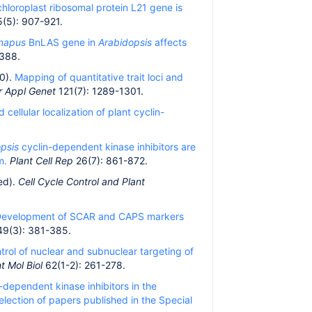
hloroplast ribosomal protein L21 gene is
(5): 907-921.
 napus
BnLAS gene in
Arabidopsis
affects
388.
10).
Mapping of quantitative trait loci and
r Appl Genet
121(7): 1289-1301.
 cellular localization of plant cyclin-
opsis
cyclin-dependent kinase inhibitors are
m.
Plant Cell Rep
26(7): 861-872.
ed).
Cell Cycle Control and Plant
evelopment of SCAR and CAPS markers
49(3): 381-385.
trol of nuclear and subnuclear targeting of
t Mol Biol
62(1-2): 261-278.
dependent kinase inhibitors in the
selection of papers published in the Special