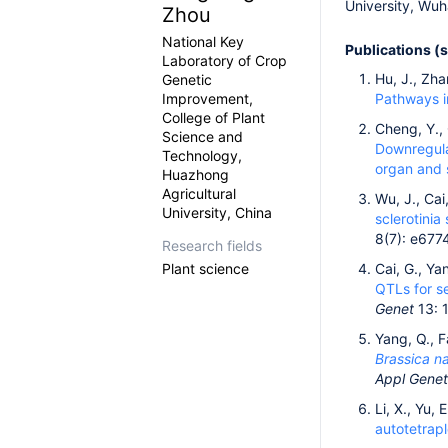
University, Wuh
Zhou
National Key
Publications (
Laboratory of Crop
Hu, J., Zha
Genetic
Improvement,
Pathways 
College of Plant
Cheng, Y., 
Science and
Downregula
Technology,
organ and 
Huazhong
Agricultural
Wu, J., Cai,
University, China
sclerotini
8(7): e677
Research fields
Plant science
Cai, G., Ya
QTLs for s
Genet
13: 
Yang, Q., F
Brassica n
Appl Genet
Li, X., Yu,
autotetrap