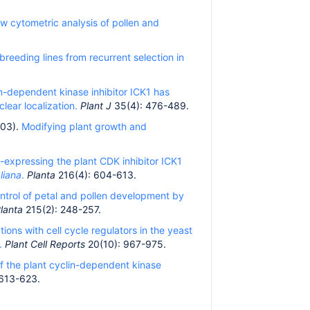
ow cytometric analysis of pollen and
reeding lines from recurrent selection in
n-dependent kinase inhibitor ICK1 has
clear localization.
Plant J
35(4): 476-489.
003).
Modifying plant growth and
o-expressing the plant CDK inhibitor ICK1
liana
.
Planta
216(4): 604-613.
ntrol of petal and pollen development by
lanta
215(2): 248-257.
tions with cell cycle regulators in the yeast
.
Plant Cell Reports
20(10): 967-975.
f the plant cyclin-dependent kinase
 613-623.