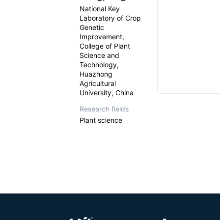
National Key
Laboratory of Crop
Genetic
Improvement,
College of Plant
Science and
Technology,
Huazhong
Agricultural
University, China
Research fields
Plant science