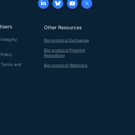
tisers
Other Resources
Integrity
Bio-protocol Exchange
Bio-protocol Preprint
 Policy
Repository
g Terms and
Bio-protocol Webinars