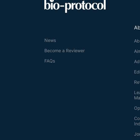
Ab
News
Ab
Become a Reviewer
Ai
FAQs
Ad
Ed
Re
Le
Ma
Op
Co
In
Jo