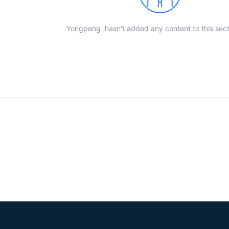
Yongpeng hasn't added any content to this sect