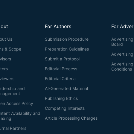
out
For Authors
For Adver
out Us
Submission Procedure
Advertising 
Board
ms & Scope
Preparation Guidelines
Advertising
visors
Submit a Protocol
Advertisin
itors
Editorial Process
Conditions
viewers
Editorial Criteria
adership and
AI-Generated Material
nagement
Publishing Ethics
en Access Policy
Competing Interests
ntent Availability and
Article Processing Charges
dexing
urnal Partners