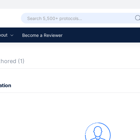
bout
Become a Reviewer
thored
(1)
ation