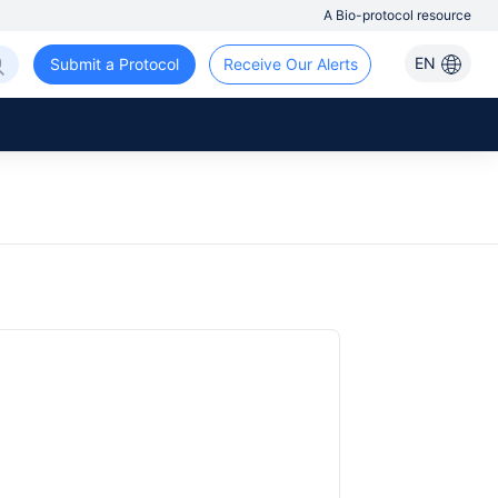
A Bio-protocol resource
EN
Submit a Protocol
Receive Our Alerts