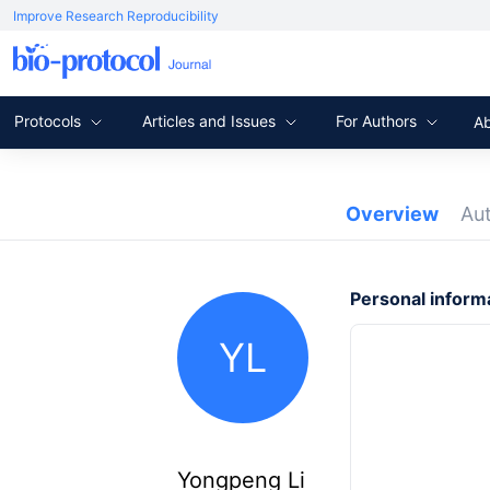
Improve Research Reproducibility
Protocols
Articles and Issues
For Authors
A
Overview
Au
Personal inform
YL
Yongpeng Li