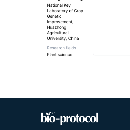
National Key
Laboratory of Crop
Genetic
Improvement,
Huazhong
Agricultural
University, China
Research fields
Plant science