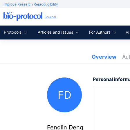
Improve Research Reproducibility
Protocols
Articles and Issues
For Authors
A
Overview
Au
Personal inform
FD
Fenglin Deng