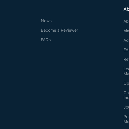
Ab
News
Ab
Become a Reviewer
Ai
FAQs
Ad
Ed
Re
Le
Ma
Op
Co
In
Jo
Pr
Me