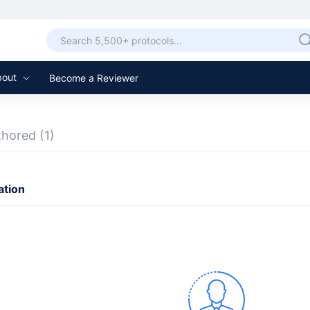
bout
Become a Reviewer
thored
(1)
ation