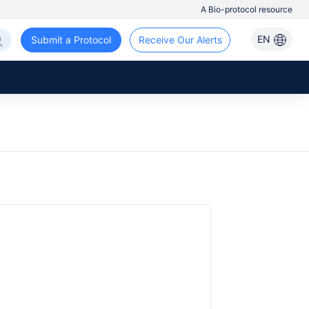
A Bio-protocol resource
EN
Submit a Protocol
Receive Our Alerts