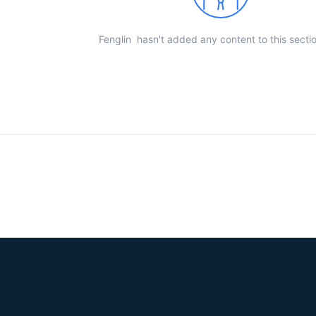
Fenglin hasn't added any content to this sectio