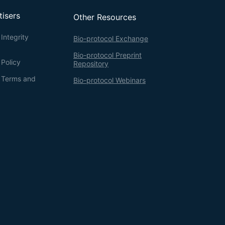
tisers
Other Resources
Integrity
Bio-protocol Exchange
Bio-protocol Preprint
 Policy
Repository
g Terms and
Bio-protocol Webinars