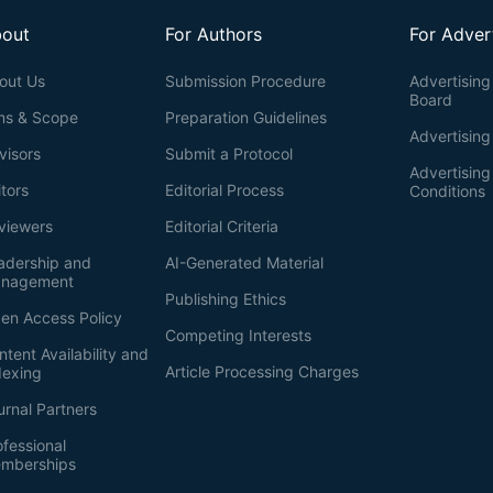
out
For Authors
For Adver
out Us
Submission Procedure
Advertising 
Board
ms & Scope
Preparation Guidelines
Advertising
visors
Submit a Protocol
Advertisin
itors
Editorial Process
Conditions
viewers
Editorial Criteria
adership and
AI-Generated Material
nagement
Publishing Ethics
en Access Policy
Competing Interests
ntent Availability and
Article Processing Charges
dexing
urnal Partners
ofessional
mberships