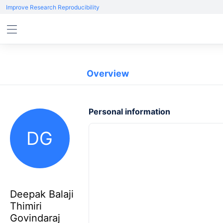
Improve Research Reproducibility
Overview
Personal information
DG
Deepak Balaji
Thimiri
Govindaraj