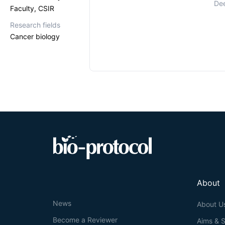
Dee
Faculty, CSIR
Research fields
Cancer biology
About
News
About U
Become a Reviewer
Aims & 