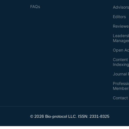
FAQs
Advisor
Editors
Reviewe
Leaders
Manage
Open Ac
Content 
Indexin
Journal 
Professi
Member
Contact
2026
©
Bio-protocol LLC. ISSN: 2331-8325