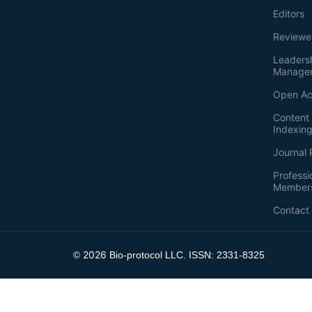
Editors
Reviewe
Leaders
Manage
Open Ac
Content 
Indexin
Journal 
Professi
Member
Contact
2026
©
Bio-protocol LLC. ISSN: 2331-8325