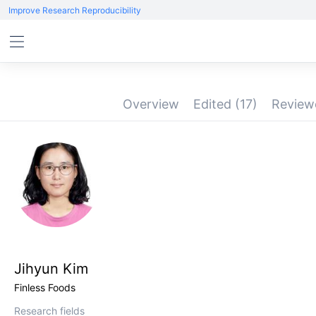
Improve Research Reproducibility
Overview
Edited
(17)
Revie
Jihyun Kim
Finless Foods
Research fields