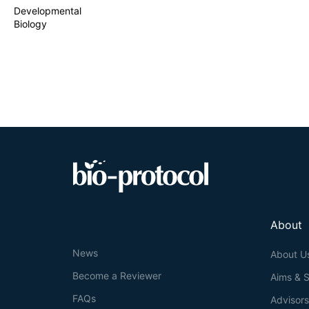
Developmental
Biology
About
News
About U
Become a Reviewer
Aims & 
FAQs
Advisor