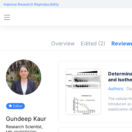
Improve Research Reproducibility
Overview
Edited
(2)
Review
Determinat
and Isoth
Authors:
Da
The cellular t
introduced as
Editor
stabilization o
of RNA-bindin
Gundeep Kaur
ITDRF
t
CETSA
and can potent
Research Scientist,