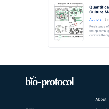
Quantifica
Culture M
Authors:
Bi
Persistence of
the episomal g
curative thera
amplification-
time-consumin
excessive HBV 
protocol, in w
incubation wit
cccDNA remains
cccDNA accumu
detection of 
receptor, huma
method, includ
(infected) cell”
About