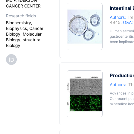
MD ANDERSON
CANCER CENTER
Intestinal
Research fields
Authors:
Ir
4945,
Q&A:
Biochemistry,
Biophysics, Cancer
Human astrovir
Biology, Molecular
gastroenteriti
Biology, structural
been implicate
Biology
develop therap
from biopsy-de
immortalized 
human intestin
clades includi
Production
Authors:
Th
Advances in pr
Our recent pub
mineralize ir
and isolation 
lysis buffer c
maximizes the 