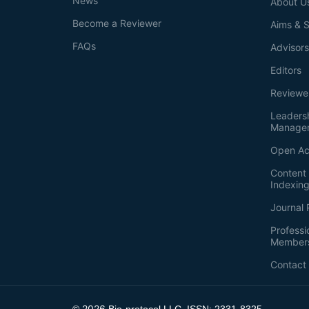
News
About U
Become a Reviewer
Aims & 
FAQs
Advisor
Editors
Reviewe
Leaders
Manage
Open Ac
Content 
Indexin
Journal 
Professi
Member
Contact
2026