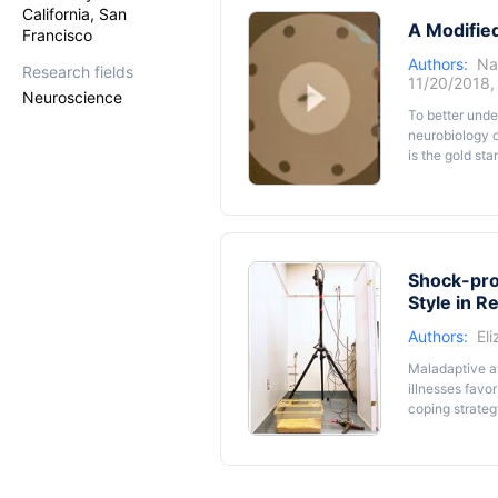
rat produces t
California, San
A Modifie
phenomenon in 
Francisco
be completed 
Authors:
Na
Research fields
11/20/2018
Neuroscience
To better unde
neurobiology o
is the gold sta
rodents (aroun
amenable to el
adapted for ju
procedure and 
Shock-pro
Style in R
Authors:
El
Maladaptive av
illnesses favor
coping strateg
from an electr
(immobility or
the shock-prob
strategy. In o