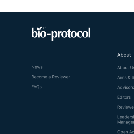
adaptive coping
proportionally
related psychia
probe provide 
strategy select
About
News
About U
Become a Reviewer
Aims & 
FAQs
Advisor
Editors
Reviewe
Leaders
Manage
Open Ac