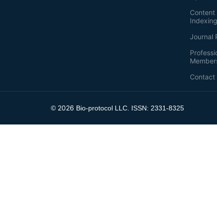
Content 
Indexin
Journal 
Professi
Member
Contact
2026
©
Bio-protocol LLC. ISSN: 2331-8325