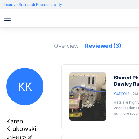
Improve Research Reproducibility
Overview
Reviewed
(3)
Shared Ph
KK
Dawley Ra
Authors:
Sa
Rats are highl
vocalizations
but more recen
capable of com
Karen
rat is trained 
Krukowski
companion will
communication 
University of