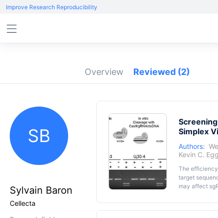
Improve Research Reproducibility
Overview
Reviewed
(2)
Screening
SB
Simplex V
Authors:
We
Kevin C. Eg
The efficiency
target sequenc
may affect sgR
Sylvain Baron
epigenetic ma
Cellecta
DNA within th