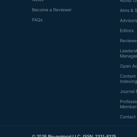
About U
Become a Reviewer
Aims & 
FAQs
Advisor
Editors
Reviewe
Leaders
Manage
Open Ac
Content 
Indexin
Journal 
Professi
Member
Contact
2026
©
Bio-protocol LLC. ISSN: 2331-8325