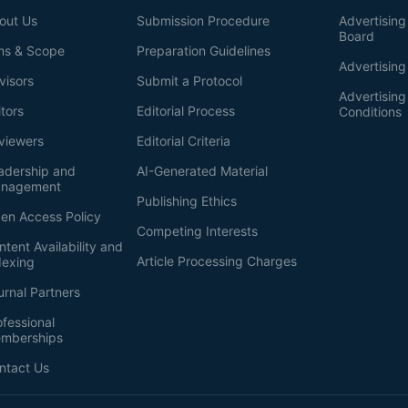
out Us
Submission Procedure
Advertising 
Board
ms & Scope
Preparation Guidelines
Advertising
visors
Submit a Protocol
Advertisin
itors
Editorial Process
Conditions
viewers
Editorial Criteria
adership and
AI-Generated Material
nagement
Publishing Ethics
en Access Policy
Competing Interests
ntent Availability and
Article Processing Charges
dexing
urnal Partners
ofessional
mberships
ntact Us