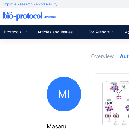
Improve Research Reproducibility
Protocols
Articles and Issues
For Authors
A
Overview
Au
MI
Masaru