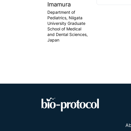
Imamura
Department of
Pediatrics, Niigata
University Graduate
School of Medical
and Dental Sciences,
Japan
Ab