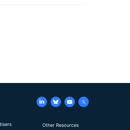
es and expansion methods are available, feeder
d to promote ex vivo expansion of NK cells. In
ipheral blood mononuclear cells using CD2- and
ple cytokines. The activated NK cells can be
hese cells yields large numbers of anti-CD19 CAR-
generation of anti-CD19 CAR-NK cells, eliminates
lication.
tisers
Other Resources