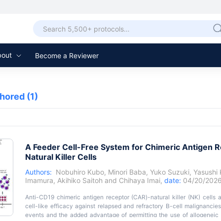
bout
Become a Reviewer
thored
(1)
A Feeder Cell-Free System for Chimeric Antigen R
Natural Killer Cells
Authors:
Nobuhiro Kubo
,
Minori Baba
,
Yuko Suzuki
,
Yasushi
Imamura
,
Akihiko Saitoh
and
Chihaya Imai
,
date:
04/20/202
Anti-CD19 chimeric antigen receptor (CAR)-natural killer (NK) cell
cell-like efficacy against relapsed and refractory B-cell malignanc
events and the added advantage of permitting the use of allogeneic 