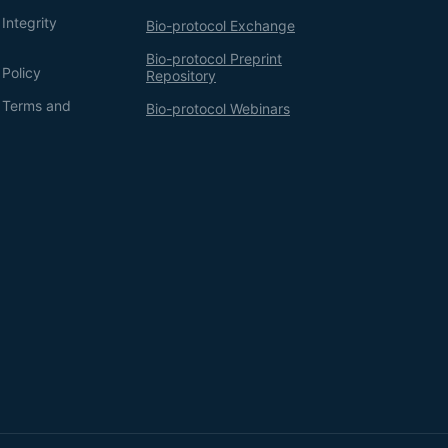
Integrity
Bio-protocol Exchange
Bio-protocol Preprint
 Policy
Repository
g Terms and
Bio-protocol Webinars