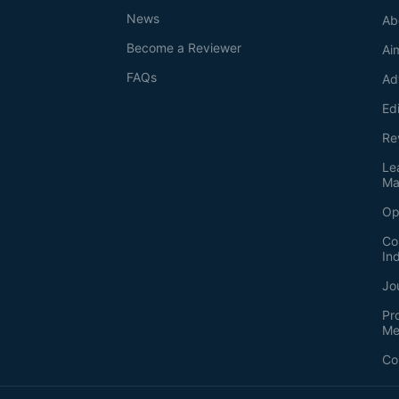
News
Ab
Become a Reviewer
Ai
FAQs
Ad
Ed
Re
Le
Ma
Op
Co
In
Jo
Pr
Me
Co