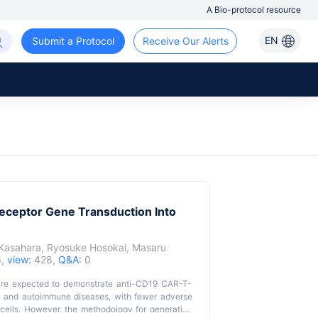
A Bio-protocol resource
EN
Submit a Protocol
Receive Our Alerts
eceptor Gene Transduction Into
 Kasahara
,
Ryosuke Hosokai
,
Masaru
6,
view:
428,
Q&A:
0
s are expected to demonstrate anti-CD19 CAR-T-
ies and autoimmune diseases, with fewer adverse
cells. However, the methodology for generating