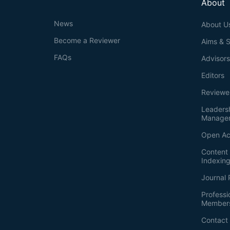
About
News
About U
Become a Reviewer
Aims & 
FAQs
Advisor
Editors
Reviewe
Leaders
Manage
Open Ac
Content 
Indexin
Journal 
Professi
Member
Contact