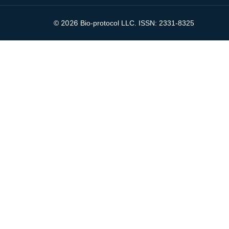
2026
©
Bio-protocol LLC. ISSN: 2331-8325