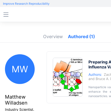
Improve Research Reproducibility
Overview
Authored
(1)
Preparing 
MW
Influenza 
Authors:
Zach
and
Bruce A.
Nanoparticle va
enhance the ef
Matthew
nanoparticles, w
protocol is de
Willadsen
antigens with m
Industry Scientist,
influenza infec