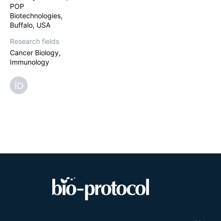
POP
antigens for sur
presenting lipos
Biotechnologies,
Buffalo, USA
Research fields
Cancer Biology,
Immunology