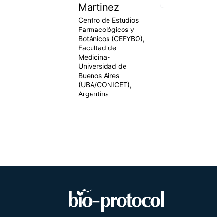
Martinez
Centro de Estudios
Farmacológicos y
Botánicos (CEFYBO),
Facultad de
Medicina-
Universidad de
Buenos Aires
(UBA/CONICET),
Argentina