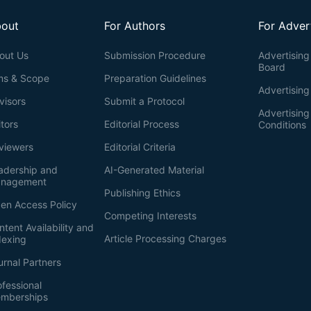
out
For Authors
For Adver
out Us
Submission Procedure
Advertising 
Board
ms & Scope
Preparation Guidelines
Advertising
visors
Submit a Protocol
Advertisin
itors
Editorial Process
Conditions
viewers
Editorial Criteria
adership and
AI-Generated Material
nagement
Publishing Ethics
en Access Policy
Competing Interests
ntent Availability and
Article Processing Charges
dexing
urnal Partners
ofessional
mberships