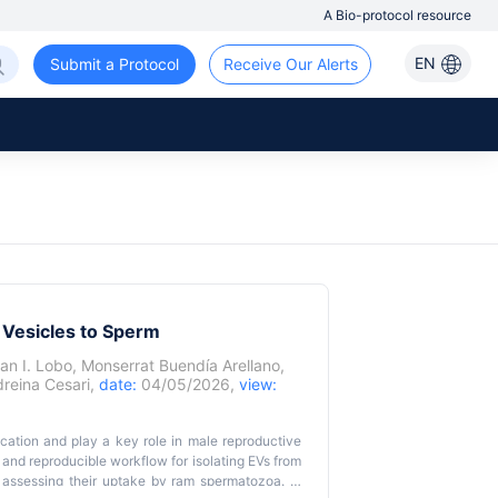
A Bio-protocol resource
EN
Submit a Protocol
Receive Our Alerts
 Vesicles to Sperm
an I. Lobo
,
Monserrat Buendía Arellano
,
reina Cesari
,
date:
04/05/2026,
view:
nication and play a key role in male reproductive
 and reproducible workflow for isolating EVs from
assessing their uptake by ram spermatozoa. In