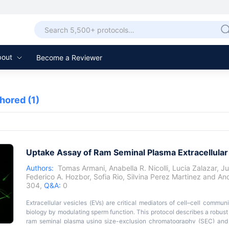
bout
Become a Reviewer
thored
(1)
Uptake Assay of Ram Seminal Plasma Extracellular
Authors:
Tomas Armani
,
Anabella R. Nicolli
,
Lucia Zalazar
,
Ju
Federico A. Hozbor
,
Sofia Rio
,
Silvina Perez Martinez
and
And
304,
Q&A:
0
Extracellular vesicles (EVs) are critical mediators of cell–cell commu
biology by modulating sperm function. This protocol describes a robust
ram seminal plasma using size-exclusion chromatography (SEC) and 