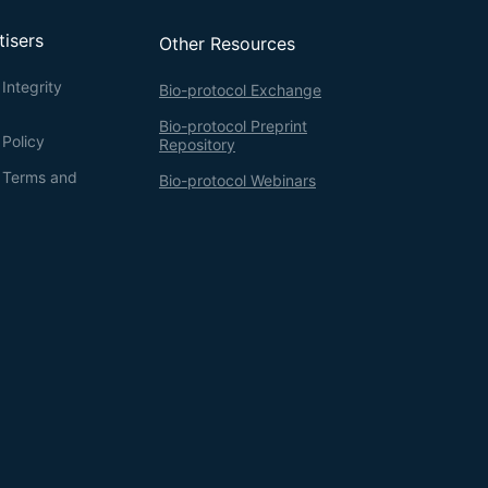
tisers
Other Resources
Integrity
Bio-protocol Exchange
Bio-protocol Preprint
 Policy
Repository
g Terms and
Bio-protocol Webinars