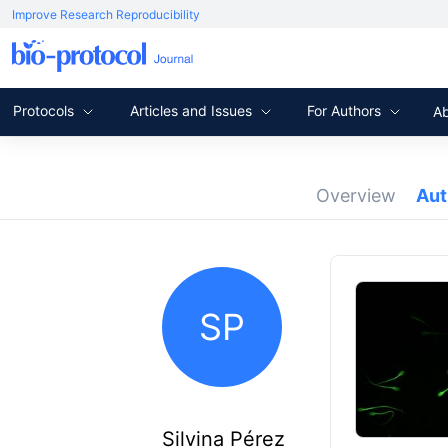
Improve Research Reproducibility
Protocols
Articles and Issues
For Authors
A
Overview
Au
SP
Silvina Pérez