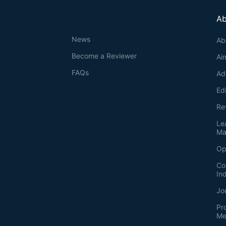
Ab
News
Ab
Become a Reviewer
Ai
FAQs
Ad
Ed
Re
Le
Ma
Op
Co
In
Jo
Pr
Me