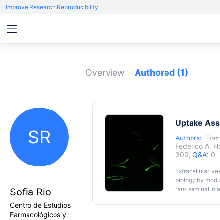
Improve Research Reproducibility
Overview
Authored
(1)
Uptake Assa
SR
Authors:
Tom
Federico A. H
309,
Q&A:
0
Extracellular ve
biology by modul
ram seminal pl
Sofia Rio
contrast to ult
Centro de Estudios
preserves EV in
Farmacológicos y
succinimidyl est