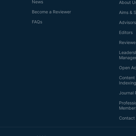
News
About U
Become a Reviewer
Aims & 
FAQs
Advisor
Editors
Reviewe
Leaders
Manage
Open Ac
Content 
Indexin
Journal 
Professi
Member
Contact