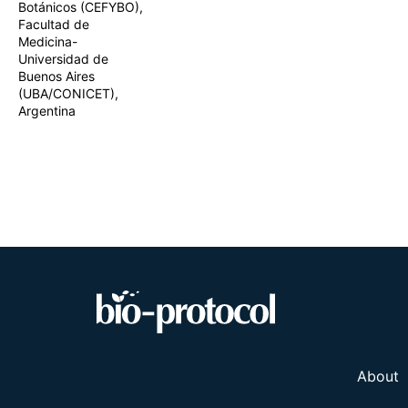
Botánicos (CEFYBO),
two complementa
Facultad de
spatial confirm
Medicina-
protocol provide
applications in 
Universidad de
in reproductive 
Buenos Aires
(UBA/CONICET),
Argentina
About