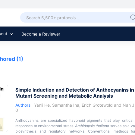
bout
Become a Reviewer
thored
(1)
Simple Induction and Detection of Anthocyanins i
Mutant Screening and Metabolic Analysis
Authors:
Yanli He
,
Samantha Iha
,
Erich Grotewold
and
Nan J
0
Anthocyanins are specialized flavonoid pigments that play critical 
responses to environmental stress.
Arabidopsis thaliana
serves as a va
biosynthesis and regulatory networks. Conventional methods fo