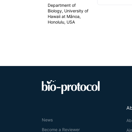
Department of
Biology, University of
Hawaii at Mānoa,
Honolulu, USA
Ab
News
Ab
Become a Reviewer
Ai