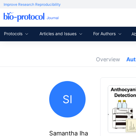
Improve Research Reproducibility
Protocols
Articles and Issues
For Authors
A
Overview
Au
SI
Samantha Iha