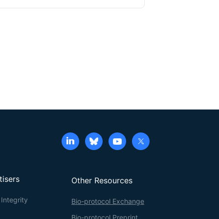
eld inconsistent results, and provide limited
producible, and high-fidelity protocol for the
f anthocyanins in
Arabidopsis thaliana
seedlings.
ions (AIC), methanol/formic acid extraction,
ia spectrophotometry and High-performance liquid
s protocol enables accurate comparison between
g and metabolic pathway analysis. The approach
es, and offers a robust tool for research in plant
tisers
Other Resources
Integrity
Bio-protocol Exchange
Bio-protocol Preprint