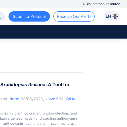
A Bio-protocol resource
EN
Submit a Protocol
Receive Our Alerts
n
Arabidopsis thaliana
: A Tool for
iang
,
date:
03/05/2026,
view:
532,
Q&A:
roles in plant coloration, photoprotection, and
luable genetic model for dissecting anthocyanin
r anthocyanin quantification, such as crude