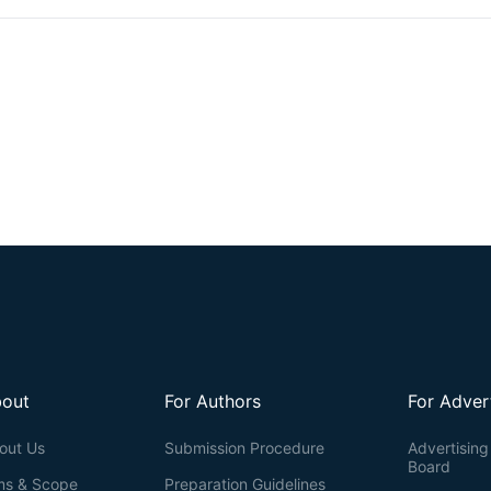
spectrophotometric assays, often compromise pigment integrity, yi
information on compound composition. Here, we describe a simple, re
induction, extraction, quantification, and chromatographic profiling o
The workflow employs well-defined anthocyanin-inductive condit
lyophilization for dry-weight normalization, and dual quantification v
chromatography with diode-array detection (HPLC-DAD) analysis. Thi
wild-type and mutant genotypes, facilitating both mutant screenin
minimizes pigment degradation, enhances reproducibility across replicat
metabolism, stress physiology, and flavonoid biochemistry.
out
For Authors
For Adver
out Us
Submission Procedure
Advertising 
Board
ms & Scope
Preparation Guidelines