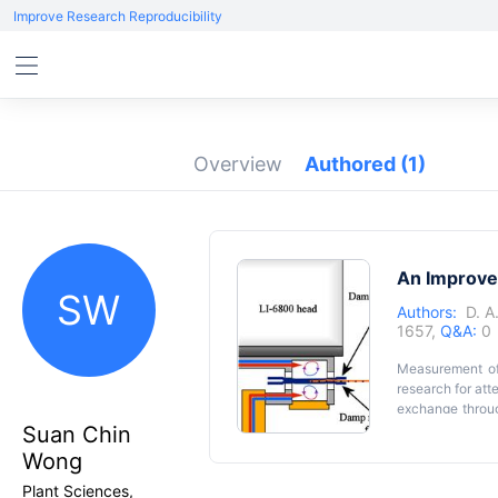
Improve Research Reproducibility
Overview
Authored
(1)
An Improve
SW
Authors:
D. A
1657,
Q&A:
0
Measurement of 
research for att
exchange throug
density, stomat
Suan Chin
parameters suc
Graphical 
Wong
adaxial and aba
response on ea
Plant Sciences,