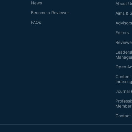
News
About U
Become a Reviewer
Aims & 
FAQs
Advisor
Editors
Reviewe
Leaders
Manage
Open Ac
Content 
Indexin
Journal 
Professi
Member
Contact