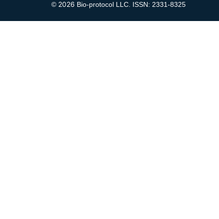
2026
©
Bio-protocol LLC. ISSN: 2331-8325