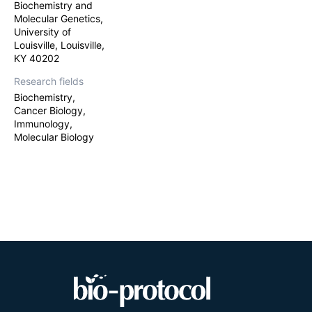
Biochemistry and
immune cells, e
Molecular Genetics,
University of
Louisville, Louisville,
KY 40202
Research fields
Biochemistry,
Cancer Biology,
Immunology,
Molecular Biology