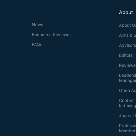
About
News
About U
Become a Reviewer
Aims & 
FAQs
Advisor
Editors
Reviewe
Leaders
Manage
Open Ac
Content 
Indexin
Journal 
Professi
Member