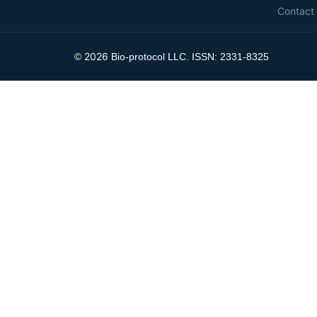
Contact
2026
©
Bio-protocol LLC. ISSN: 2331-8325