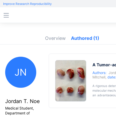
Improve Research Reproducibility
Overview
Authored
(1)
A Tumor-ad
JN
Authors:
Jord
Mitchell
,
date
A rigorous deter
molecular mecha
an advantageous
while also bein
Jordan T. Noe
provide robust 
Medical Student,
describe a tum
Department of
dependent tumor