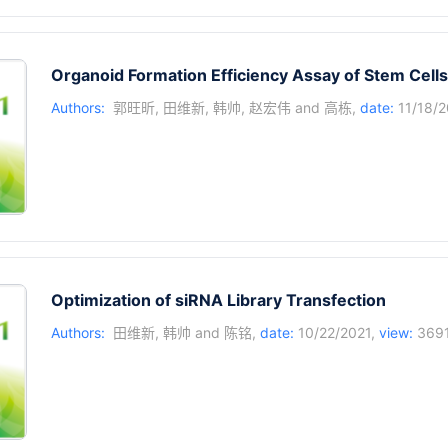
Organoid Formation Efficiency Assay of Stem Cells
Authors:
郭旺昕
,
田维新
,
韩帅
,
赵宏伟
and
高栋
,
date:
11/18/2
Optimization of siRNA Library Transfection
Authors:
田维新
,
韩帅
and
陈铭
,
date:
10/22/2021,
view:
369