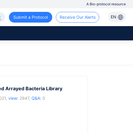
A Bio-protocol resource
EN
Submit a Protocol
Receive Our Alerts
d Arrayed Bacteria Library
021,
view:
2947,
Q&A:
0