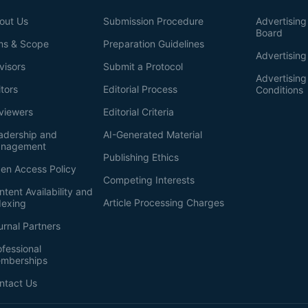
out Us
Submission Procedure
Advertising 
Board
ms & Scope
Preparation Guidelines
Advertising
visors
Submit a Protocol
Advertisin
itors
Editorial Process
Conditions
viewers
Editorial Criteria
adership and
AI-Generated Material
nagement
Publishing Ethics
en Access Policy
Competing Interests
ntent Availability and
Article Processing Charges
dexing
urnal Partners
ofessional
mberships
ntact Us