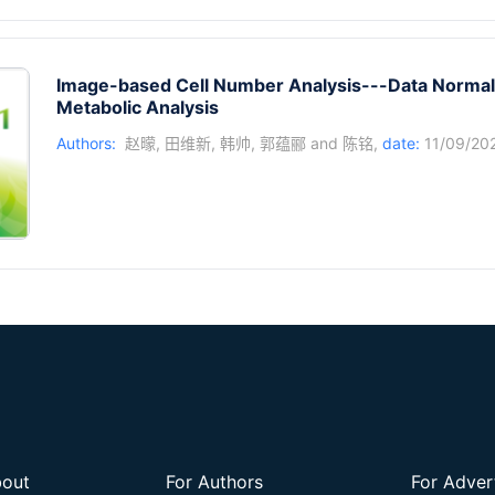
Image-based Cell Number Analysis---Data Normali
Metabolic Analysis
Authors:
赵曚
,
田维新
,
韩帅
,
郭蕴郦
and
陈铭
,
date:
11/09/20
out
For Authors
For Adver