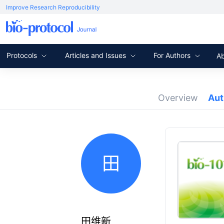
Improve Research Reproducibility
Protocols
Articles and Issues
For Authors
A
Overview
Au
田
田维新