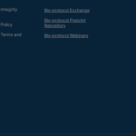
Integrity
Bio-protocol Exchange
Bio-protocol Preprint
 Policy
Repository
g Terms and
Bio-protocol Webinars