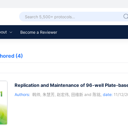
bout
Become a Reviewer
thored
(4)
Replication and Maintenance of 96-well Plate-base
Authors:
韩帅
,
朱慧芳
,
赵宏伟
,
田维新
and
陈铭
,
date:
11/12/2