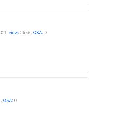
021,
view:
2555,
Q&A:
0
1,
Q&A:
0