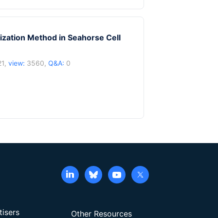
zation Method in Seahorse Cell
21,
view:
3560,
Q&A:
0
tisers
Other Resources