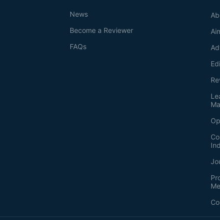
News
Ab
Become a Reviewer
Ai
FAQs
Ad
Ed
Re
Le
Ma
Op
Co
In
Jo
Pr
Me
Co