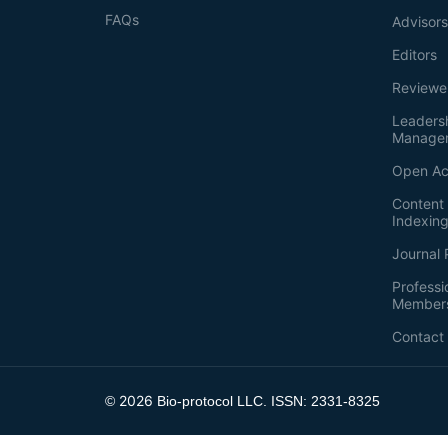
FAQs
Advisor
Editors
Reviewe
Leaders
Manage
Open Ac
Content 
Indexin
Journal 
Professi
Member
Contact
2026
©
Bio-protocol LLC. ISSN: 2331-8325