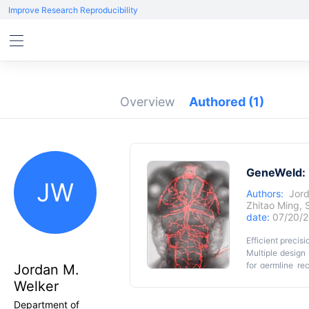
Improve Research Reproducibility
Overview
Authored
(1)
GeneWeld: E
JW
Authors:
Jord
Zhitao Ming
,
date:
07/20/2
Efficient precis
Multiple design
for germline re
Jordan M.
series provide a
Welker
of 24-48 bp to 
Graphic Abs
CRISPR/Cas ind
Department of