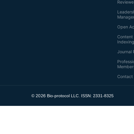
Reviewe
Leaders
Manage
Open Ac
Content 
Indexin
Journal 
Professi
Member
Contact
2026
©
Bio-protocol LLC. ISSN: 2331-8325