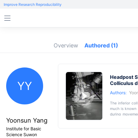
Improve Research Reproducibility
Overview
Authored
(1)
Headpost S
YY
Colliculus 
Authors:
Yoo
The inferior col
much is known ab
during movemen
Yoonsun Yang
previous studies
the IC function 
Institute for Basic
fixed, but can r
Science Suwon
while being on 