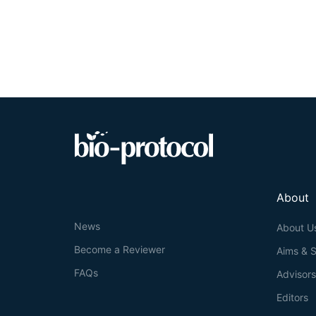
performed. The 
running on a t
presented by the
while allowing p
About
News
About U
Become a Reviewer
Aims & 
FAQs
Advisor
Editors