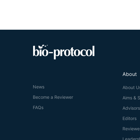
AAVS1
site and 
investigators to
a month. Due to 
fused to the prot
cell microscopy 
matrices.
About
News
About U
Become a Reviewer
Aims & 
FAQs
Advisor
Editors
Reviewe
Leaders