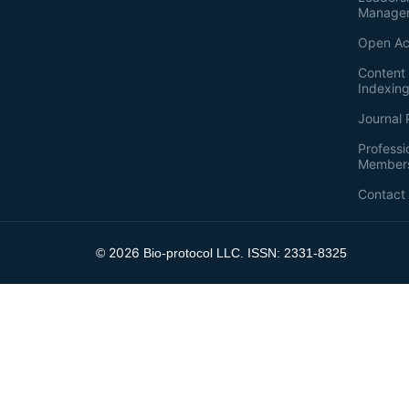
Manage
Open Ac
Content 
Indexin
Journal 
Professi
Member
Contact
2026
©
Bio-protocol LLC. ISSN: 2331-8325