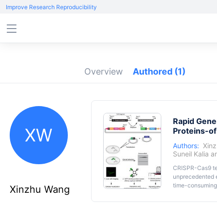
Improve Research Reproducibility
Overview
Authored
(1)
Rapid Gener
XW
Proteins-of
Authors:
Xin
Suneil Kalia
a
CRISPR-Cas9 tec
unprecedented e
time-consuming 
Xinzhu Wang
action and invo
repair templates
following its in