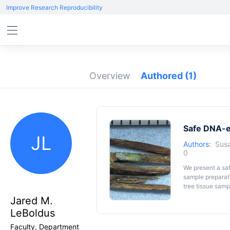
Improve Research Reproducibility
Overview
Authored
(1)
Safe DNA-ex
JL
Authors:
Susa
0
We present a sa
sample preparat
tree tissue sam
host material (
Pi
Jared M.
(
Heterobasidio
LeBoldus
DNA was extract
young poplar ma
Faculty, Department