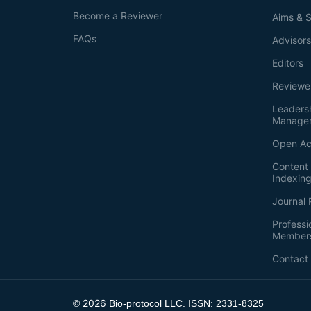
Become a Reviewer
Aims & 
FAQs
Advisor
Editors
Reviewe
Leaders
Manage
Open Ac
Content 
Indexin
Journal 
Professi
Member
Contact
2026
©
Bio-protocol LLC. ISSN: 2331-8325