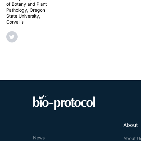
recommend using
of Botany and Plant
alternative to s
Pathology, Oregon
State University,
Corvallis
About
News
About U