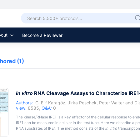
bout
Become a Reviewer
thored
(1)
In vitro
RNA Cleavage Assays to Characterize IRE
Authors:
G. Elif Karagöz
,
Jirka Peschek
,
Peter Walter
and
Di
view:
8585,
Q&A:
0
The kinase/RNase IRE1 is a key effector of the cellular response to end
IRE1 can be measured in cells or in the test tube. Here we describe a pr
RNA substrates of IRE1. The method consists of the
in vitro
transcription
RNAs followed by their cleavage using recombinant cytosolic kinase/R
resulting fragments by denaturing polyacrylamide gel electrophoresis. T