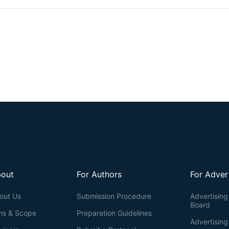
kinetics of IRE1’s RNA substrates
in vitro
.
out
For Authors
For Adver
out Us
Submission Procedure
Advertising 
Board
ms & Scope
Preparation Guidelines
Advertising