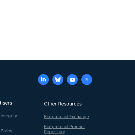
tisers
Other Resources
Integrity
Bio-protocol Exchange
Bio-protocol Preprint
 Policy
Repository