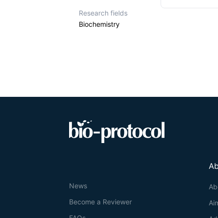
Research fields
Biochemistry
Ab
News
Ab
Become a Reviewer
Ai
FAQs