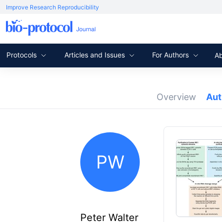
Improve Research Reproducibility
Protocols
Articles and Issues
For Authors
A
Overview
Au
PW
Peter Walter