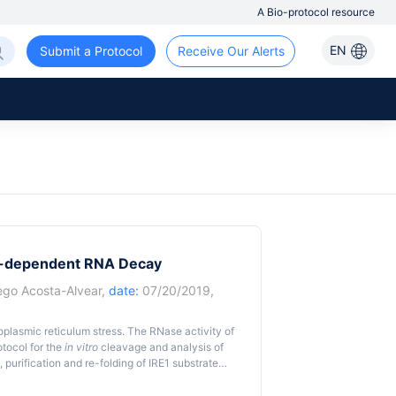
A Bio-protocol resource
EN
Submit a Protocol
Receive Our Alerts
1-dependent RNA Decay
ego Acosta-Alvear
,
date:
07/20/2019,
oplasmic reticulum stress. The RNase activity of
otocol for the
in vitro
cleavage and analysis of
, purification and re-folding of IRE1 substrate
Nase domains of IRE1 and the separation of the
his protocol allows the study of the cleavage