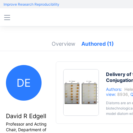
Improve Research Reproducibility
Overview
Authored
(1)
Delivery o
DE
Conjugation
Authors:
Hel
view:
8936,
Q
Diatoms are an e
biotechnological
model diatom wit
David R Edgell
robust genetic t
Professor and Acting
tricornutum
tran
Chair, Department of
cost-effective s