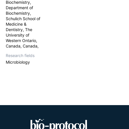
Biochemistry,
involved in amin
Previous work o
Department of
tricornutum
. Bi
Biochemistry,
random integrati
Schulich School of
overexpression o
Medicine &
adapts a new me
Dentistry, The
bacterial donor 
University of
gene into a TevC
Western Ontario,
in
Escherichia co
Canada, Canada,
expression plas
Endonuclease I a
Research fields
Microbiology