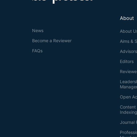
About
News
About U
Become a Reviewer
Aims & 
FAQs
Advisor
Editors
Reviewe
Leaders
Manage
Open Ac
Content 
Indexin
Journal 
Professi