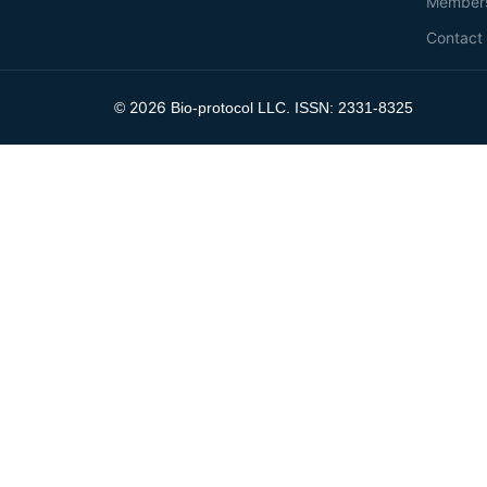
Member
Contact
2026
©
Bio-protocol LLC. ISSN: 2331-8325